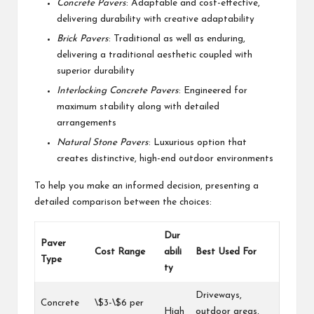
Concrete Pavers
: Adaptable and cost-effective,
delivering durability with creative adaptability
Brick Pavers
: Traditional as well as enduring,
delivering a traditional aesthetic coupled with
superior durability
Interlocking Concrete Pavers
: Engineered for
maximum stability along with detailed
arrangements
Natural Stone Pavers
: Luxurious option that
creates distinctive, high-end outdoor environments
To help you make an informed decision, presenting a
detailed comparison between the choices:
Dur
Paver
Cost Range
abili
Best Used For
Type
ty
Driveways,
Concrete
\$3-\$6 per
High
outdoor areas,