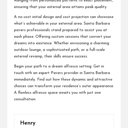
Ranging from personalized patterns to exact placement,
ensuring that your external area attains peak quality.
A no-cost initial design and cost projection can showcase
what’s achievable in your external area. Santa Barbara
pavers professionals stand prepared to assist you at
each phase. Offering custom sessions that convert your
dreams into existence. Whether envisioning a charming
outdoor lounge, a sophisticated path, or a full-scale
external revamp, their skills ensure success.
Begin your path to a dream alfresco setting. Get in
touch with an expert Pavers provider in Santa Barbara
immediately. Find out how these dynamic and attractive
choices can transform your residence’s outer appearance.
A flawless alfresco space awaits you with just one
consultation.
Henry