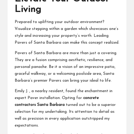
Living
Prepared to uplifting your outdoor environment?
Visualize stepping within a garden which showcases one’s
style and increasing your property’s worth. Leading
Pavers of Santa Barbara can make this concept realized.
Pavers of Santa Barbara are more than just a covering.
They are a fusion comprising aesthetic, resilience, and
personal panache. Be it a vision of an impressive patio,
graceful walkway, or a welcoming poolside area, Santa
Barbara’s premier Pavers can bring your ideal to life.
Emily J. , a nearby resident, found the enchantment in
expert Paver installation. Opting for
concrete
contractors Santa Barbara
turned out to be a superior
selection for my undertaking. Its attention to detail as
well as precision in every application outstripped my
expectations.