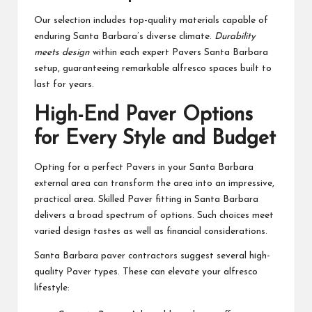
Our selection includes top-quality materials capable of
enduring Santa Barbara’s diverse climate.
Durability
meets design
within each expert Pavers Santa Barbara
setup, guaranteeing remarkable alfresco spaces built to
last for years.
High-End Paver Options
for Every Style and Budget
Opting for a perfect Pavers in your Santa Barbara
external area can transform the area into an impressive,
practical area. Skilled Paver fitting in Santa Barbara
delivers a broad spectrum of options. Such choices meet
varied design tastes as well as financial considerations.
Santa Barbara paver contractors suggest several high-
quality Paver types. These can elevate your alfresco
lifestyle: