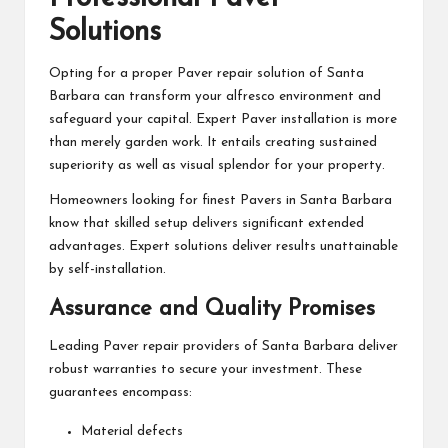
Solutions
Opting for a proper Paver repair solution of Santa
Barbara can transform your alfresco environment and
safeguard your capital. Expert Paver installation is more
than merely garden work. It entails creating sustained
superiority as well as visual splendor for your property.
Homeowners looking for finest Pavers in Santa Barbara
know that skilled setup delivers significant extended
advantages. Expert solutions deliver results unattainable
by self-installation.
Assurance and Quality Promises
Leading Paver repair providers of Santa Barbara deliver
robust warranties to secure your investment. These
guarantees encompass:
Material defects