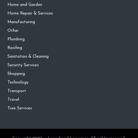
Home and Garden
Home Repair & Services
Manufacturing
Other
Plumbing
Roofing
Sanitation & Cleaning
Security Services
Shopping
Technology
Transport
Travel
Tree Services