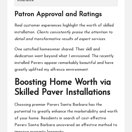
Insurance
Patron Approval and Ratings
Real customer experiences highlight the worth of skilled
installation.
Clients consistently praise the attention to
detail and transformative results of expert services
.
One satisfied homeowner shared: Their skill and
dedication went beyond what I envisioned. The recently
installed Pavers appear remarkably beautiful and have
greatly uplifted my alfresco environment.
Boosting Home Worth via
Skilled Paver Installations
Choosing premier Pavers Santa Barbara has the
potential to greatly enhance the marketability and worth
of your home. Residents in search of cost-effective
Pavers Santa Barbara uncovered an effective method to
improve property longevity.