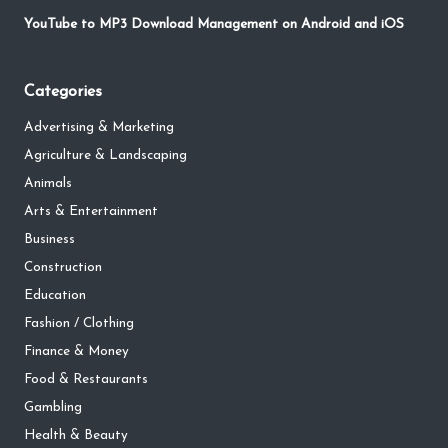
YouTube to MP3 Download Management on Android and iOS
Categories
Advertising & Marketing
Agriculture & Landscaping
Animals
Arts & Entertainment
Business
Construction
Education
Fashion / Clothing
Finance & Money
Food & Restaurants
Gambling
Health & Beauty