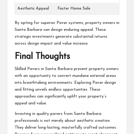
Aesthetic Appeal
Faster Home Sale
By opting for superior Paver systems, property owners in
Santa Barbara can design enduring appeal. These
strategic investments generate substantial returns
across design impact and value increase.
Final Thoughts
Skilled Pavers in Santa Barbara present property owners
with an opportunity to convert mundane external areas
into breathtaking environments. Exploring Paver design
and fitting unveils endless opportunities. These
approaches can significantly uplift your property’s
appeal and value.
Investing in quality pavers from Santa Barbara
professionals is not merely about aesthetic creation.
They deliver long-lasting, masterfully crafted outcomes.