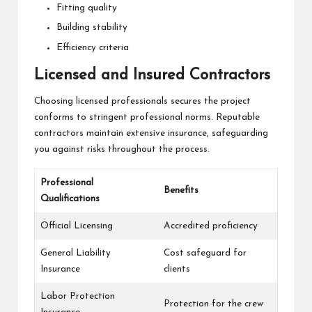
Fitting quality
Building stability
Efficiency criteria
Licensed and Insured Contractors
Choosing licensed professionals secures the project
conforms to stringent professional norms. Reputable
contractors maintain extensive insurance, safeguarding
you against risks throughout the process.
Professional
Benefits
Qualifications
Official Licensing
Accredited proficiency
General Liability
Cost safeguard for
Insurance
clients
Labor Protection
Protection for the crew