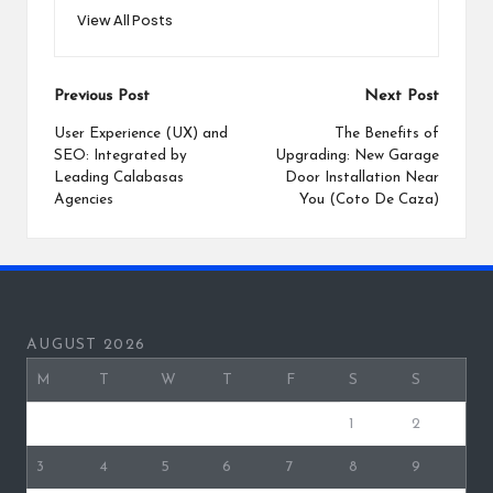
View All Posts
Post
Previous Post
Next Post
navigation
User Experience (UX) and
The Benefits of
SEO: Integrated by
Upgrading: New Garage
Leading Calabasas
Door Installation Near
Agencies
You (Coto De Caza)
AUGUST 2026
M
T
W
T
F
S
S
1
2
3
4
5
6
7
8
9