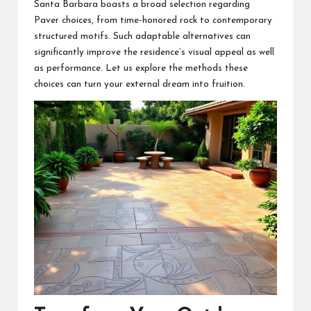
Santa Barbara boasts a broad selection regarding
Paver choices, from time-honored rock to contemporary
structured motifs. Such adaptable alternatives can
significantly improve the residence’s visual appeal as well
as performance. Let us explore the methods these
choices can turn your external dream into fruition.