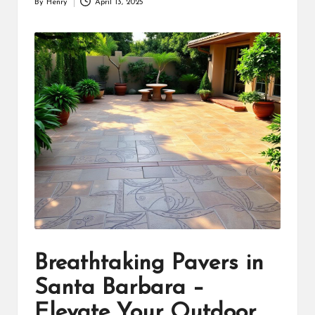
By
Henry
April 13, 2025
Posted
by
Breathtaking Pavers in
Santa Barbara –
Elevate Your Outdoor