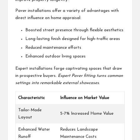
Paver installations offer a variety of advantages with
direct influence on home appraisal:
Boosted street presence through flexible aesthetics
Long-lasting finish designed for high-traffic areas
Reduced maintenance efforts
Enhanced outdoor living spaces
Expert installations forge captivating spaces that draw
in prospective buyers.
Expert Paver fitting turns common
settings into remarkable external showcases
.
Characteristic
Influence on Market Value
Tailor-Made
5-7% Increased Home Value
Layout
Enhanced Water
Reduces Landscape
Runoff
Maintenance Costs