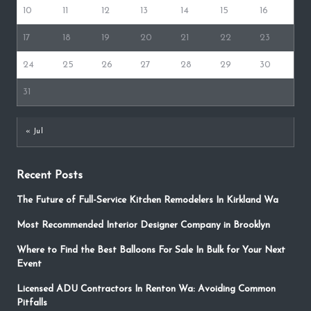
10
11
12
13
14
15
16
17
18
19
20
21
22
23
24
25
26
27
28
29
30
31
« Jul
Recent Posts
The Future of Full-Service Kitchen Remodelers In Kirkland Wa
Most Recommended Interior Designer Company in Brooklyn
Where to Find the Best Balloons For Sale In Bulk for Your Next
Event
Licensed ADU Contractors In Renton Wa: Avoiding Common
Pitfalls