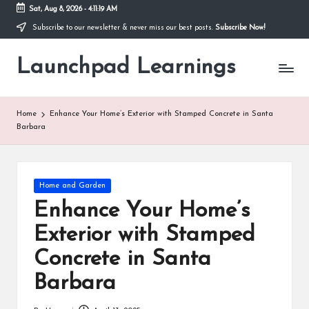
Sat, Aug 8, 2026
-
4:11:20 AM
Subscribe to our newsletter & never miss our best posts.
Subscribe Now!
Skip
to
Launchpad Learnings
content
Home
Enhance Your Home’s Exterior with Stamped Concrete in Santa
Barbara
Posted
Home and Garden
in
Enhance Your Home’s
Exterior with Stamped
Concrete in Santa
Barbara