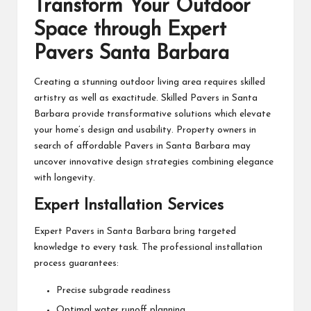
Transform Your Outdoor
Space through Expert
Pavers Santa Barbara
Creating a stunning outdoor living area requires skilled
artistry as well as exactitude. Skilled Pavers in Santa
Barbara provide transformative solutions which elevate
your home’s design and usability. Property owners in
search of affordable Pavers in Santa Barbara may
uncover innovative design strategies combining elegance
with longevity.
Expert Installation Services
Expert Pavers in Santa Barbara bring targeted
knowledge to every task. The professional installation
process guarantees:
Precise subgrade readiness
Optimal water runoff planning