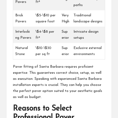
Pavers
ft²
paths
Brick
\$5-\$10 per
Very
Traditional
Pavers
square foot
High
landscape designs
Interlocki
\$4-\$8 per
Sup
Intricate design
ng Pavers
ft²
erior
setups
Natural
\$10-\$30
Sup
Exclusive external
Stone
per sq ft
erior
environments
Paver fitting of Santa Barbara requires proficient
expertise. This guarantees correct choice, setup, as well
as execution. Speaking with experienced Santa Barbara
installation experts is crucial. They can help you choose
the perfect paver option suited to your aesthetic goals
as well as budget.
Reasons to Select
Professional Paver