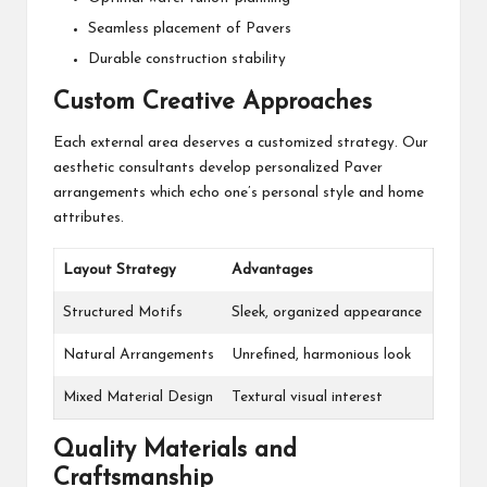
Seamless placement of Pavers
Durable construction stability
Custom Creative Approaches
Each external area deserves a customized strategy. Our
aesthetic consultants develop personalized Paver
arrangements which echo one’s personal style and home
attributes.
Layout Strategy
Advantages
Structured Motifs
Sleek, organized appearance
Natural Arrangements
Unrefined, harmonious look
Mixed Material Design
Textural visual interest
Quality Materials and
Craftsmanship