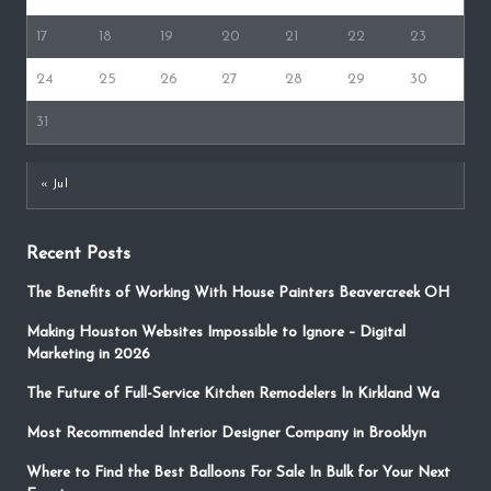
17
18
19
20
21
22
23
24
25
26
27
28
29
30
31
« Jul
Recent Posts
The Benefits of Working With House Painters Beavercreek OH
Making Houston Websites Impossible to Ignore – Digital
Marketing in 2026
The Future of Full-Service Kitchen Remodelers In Kirkland Wa
Most Recommended Interior Designer Company in Brooklyn
Where to Find the Best Balloons For Sale In Bulk for Your Next