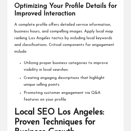
Optimizing Your Profile Details for
Improved Interaction
A complete profile offers detailed service information,
business hours, and compelling images. Apply local map
ranking Los Angeles tactics by including local keywords
and classifications. Critical components for engagement
include:
Utilizing proper business categories to improve
visibility in local searches.
Creating engaging descriptions that highlight
unique selling points.
Promoting customer engagement via Q&A
features on your profile.
Local SEO Los Angeles:
Proven Techniques for