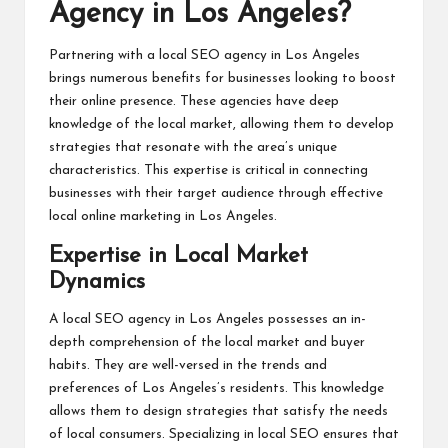
Agency in Los Angeles?
Partnering with a local SEO agency in Los Angeles
brings numerous benefits for businesses looking to boost
their online presence. These agencies have deep
knowledge of the local market, allowing them to develop
strategies that resonate with the area’s unique
characteristics. This expertise is critical in connecting
businesses with their target audience through effective
local online marketing in Los Angeles.
Expertise in Local Market
Dynamics
A local SEO agency in Los Angeles possesses an in-
depth comprehension of the local market and buyer
habits. They are well-versed in the trends and
preferences of Los Angeles’s residents. This knowledge
allows them to design strategies that satisfy the needs
of local consumers. Specializing in local SEO ensures that