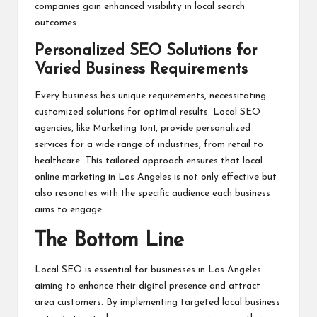
companies gain enhanced visibility in local search
outcomes.
Personalized SEO Solutions for
Varied Business Requirements
Every business has unique requirements, necessitating
customized solutions for optimal results. Local SEO
agencies, like Marketing 1on1, provide personalized
services for a wide range of industries, from retail to
healthcare. This tailored approach ensures that local
online marketing in Los Angeles is not only effective but
also resonates with the specific audience each business
aims to engage.
The Bottom Line
Local SEO is essential for businesses in Los Angeles
aiming to enhance their digital presence and attract
area customers. By implementing targeted local business