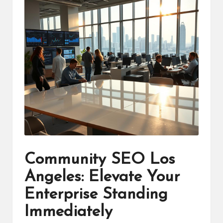
Community SEO Los
Angeles: Elevate Your
Enterprise Standing
Immediately