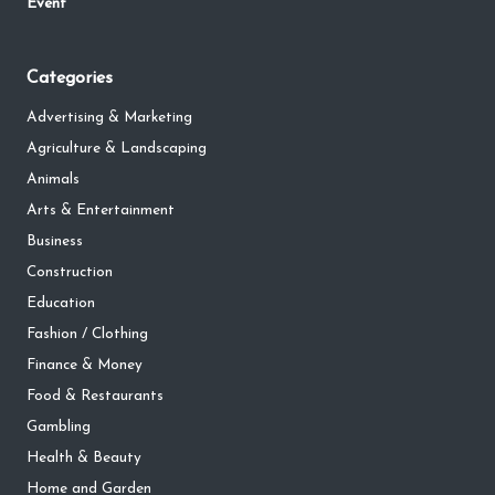
Event
Categories
Advertising & Marketing
Agriculture & Landscaping
Animals
Arts & Entertainment
Business
Construction
Education
Fashion / Clothing
Finance & Money
Food & Restaurants
Gambling
Health & Beauty
Home and Garden