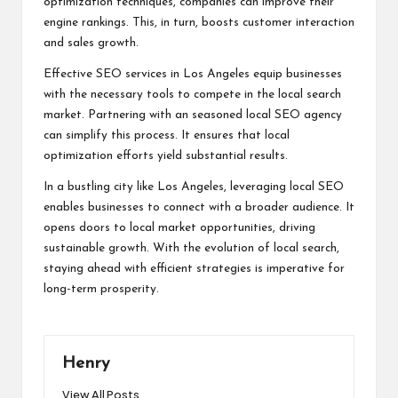
optimization techniques, companies can improve their
engine rankings. This, in turn, boosts customer interaction
and sales growth.
Effective SEO services in Los Angeles equip businesses
with the necessary tools to compete in the local search
market. Partnering with an seasoned local SEO agency
can simplify this process. It ensures that local
optimization efforts yield substantial results.
In a bustling city like Los Angeles, leveraging local SEO
enables businesses to connect with a broader audience. It
opens doors to local market opportunities, driving
sustainable growth. With the evolution of local search,
staying ahead with efficient strategies is imperative for
long-term prosperity.
Henry
View All Posts