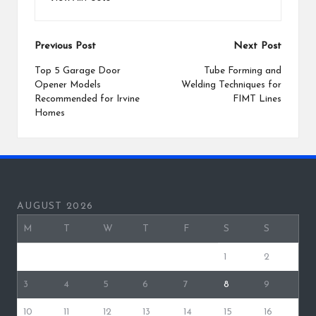
Post
Previous Post
Next Post
navigation
Top 5 Garage Door
Tube Forming and
Opener Models
Welding Techniques for
Recommended for Irvine
FIMT Lines
Homes
AUGUST 2026
M
T
W
T
F
S
S
1
2
3
4
5
6
7
8
9
10
11
12
13
14
15
16