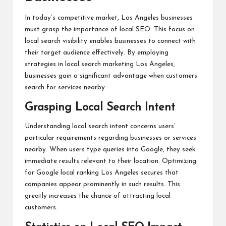
In today’s competitive market, Los Angeles businesses
must grasp the importance of local SEO. This focus on
local search visibility enables businesses to connect with
their target audience effectively. By employing
strategies in local search marketing Los Angeles,
businesses gain a significant advantage when customers
search for services nearby.
Grasping Local Search Intent
Understanding local search intent concerns users’
particular requirements regarding businesses or services
nearby. When users type queries into Google, they seek
immediate results relevant to their location. Optimizing
for Google local ranking Los Angeles secures that
companies appear prominently in such results. This
greatly increases the chance of attracting local
customers.