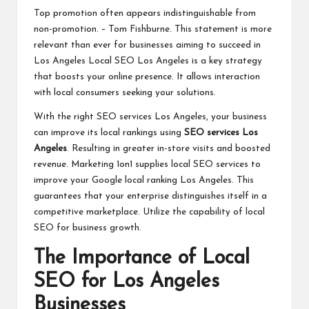
Top promotion often appears indistinguishable from
non-promotion. – Tom Fishburne. This statement is more
relevant than ever for businesses aiming to succeed in
Los Angeles Local SEO Los Angeles is a key strategy
that boosts your online presence. It allows interaction
with local consumers seeking your solutions.
With the right SEO services Los Angeles, your business
can improve its local rankings using
SEO services Los
Angeles
. Resulting in greater in-store visits and boosted
revenue. Marketing 1on1 supplies local SEO services to
improve your Google local ranking Los Angeles. This
guarantees that your enterprise distinguishes itself in a
competitive marketplace. Utilize the capability of local
SEO for business growth.
The Importance of Local
SEO for Los Angeles
Businesses