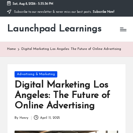
Sat, Aug 8, 2026
-
5:35:36 PM
Subscribe to our newsletter & never miss our best posts.
Subscribe Now!
Skip
to
Launchpad Learnings
content
Home
Digital Marketing Los Angeles: The Future of Online Advertising
Posted
Advertising & Marketing
in
Digital Marketing Los
Angeles: The Future of
Online Advertising
By
Henry
April 11, 2025
Posted
by