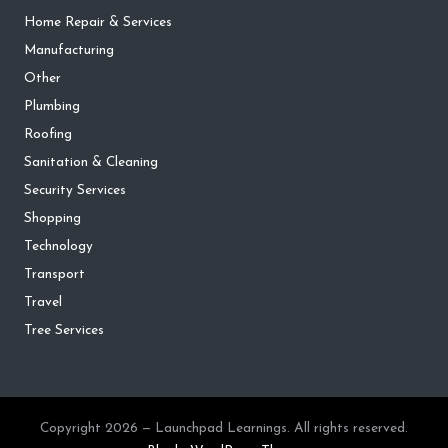
Home Repair & Services
Manufacturing
Other
Plumbing
Roofing
Sanitation & Cleaning
Security Services
Shopping
Technology
Transport
Travel
Tree Services
Copyright 2026 — Launchpad Learnings. All rights reserved.