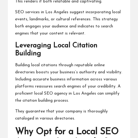
This renders it both relatable and captivating.
SEO services in Los Angeles suggest incorporating local
events, landmarks, or cultural references. This strategy
both engages your audience and indicates to search
engines that your content is relevant.
Leveraging Local Citation
Building
Building local citations through reputable online
directories boosts your business’s authority and visibility.
Including accurate business information across various
platforms reassures search engines of your credibility. A
proficient local SEO agency in Los Angeles can simplify
the citation building process.
They guarantee that your company is thoroughly
cataloged in various directories.
Why Opt for a Local SEO