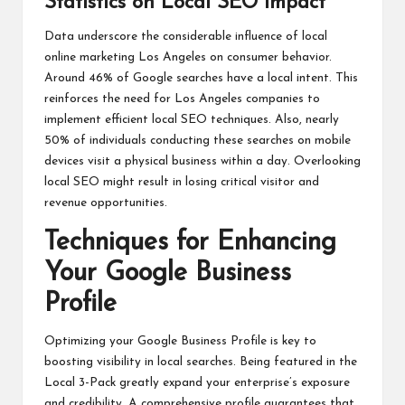
Statistics on Local SEO Impact
Data underscore the considerable influence of local
online marketing Los Angeles on consumer behavior.
Around 46% of Google searches have a local intent. This
reinforces the need for Los Angeles companies to
implement efficient local SEO techniques. Also, nearly
50% of individuals conducting these searches on mobile
devices visit a physical business within a day. Overlooking
local SEO might result in losing critical visitor and
revenue opportunities.
Techniques for Enhancing
Your Google Business
Profile
Optimizing your Google Business Profile is key to
boosting visibility in local searches. Being featured in the
Local 3-Pack greatly expand your enterprise’s exposure
and credibility. A comprehensive profile guarantees that