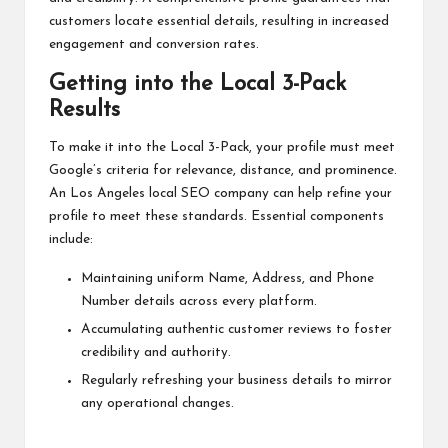
customers locate essential details, resulting in increased
engagement and conversion rates.
Getting into the Local 3-Pack
Results
To make it into the Local 3-Pack, your profile must meet
Google’s criteria for relevance, distance, and prominence.
An Los Angeles local SEO company can help refine your
profile to meet these standards. Essential components
include:
Maintaining uniform Name, Address, and Phone
Number details across every platform.
Accumulating authentic customer reviews to foster
credibility and authority.
Regularly refreshing your business details to mirror
any operational changes.