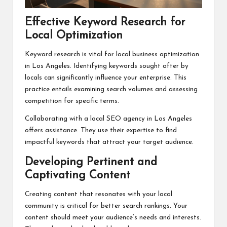
Effective Keyword Research for
Local Optimization
Keyword research is vital for local business optimization
in Los Angeles. Identifying keywords sought after by
locals can significantly influence your enterprise. This
practice entails examining search volumes and assessing
competition for specific terms.
Collaborating with a local SEO agency in Los Angeles
offers assistance. They use their expertise to find
impactful keywords that attract your target audience.
Developing Pertinent and
Captivating Content
Creating content that resonates with your local
community is critical for better search rankings. Your
content should meet your audience’s needs and interests.