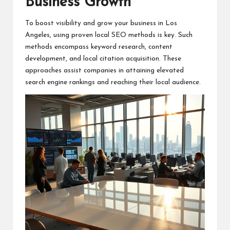
Business Growth
To boost visibility and grow your business in Los
Angeles, using proven local SEO methods is key. Such
methods encompass keyword research, content
development, and local citation acquisition. These
approaches assist companies in attaining elevated
search engine rankings and reaching their local audience.