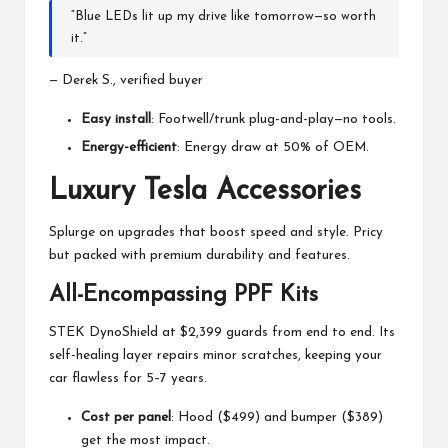
“Blue LEDs lit up my drive like tomorrow—so worth
it.”
— Derek S., verified buyer
Easy install
: Footwell/trunk plug-and-play—no tools.
Energy-efficient
: Energy draw at 50% of OEM.
Luxury Tesla Accessories
Splurge on upgrades that boost speed and style. Pricy
but packed with premium durability and features.
All-Encompassing PPF Kits
STEK DynoShield at $2,399 guards from end to end. Its
self-healing layer repairs minor scratches, keeping your
car flawless for 5–7 years.
Cost per panel
: Hood ($499) and bumper ($389)
get the most impact.