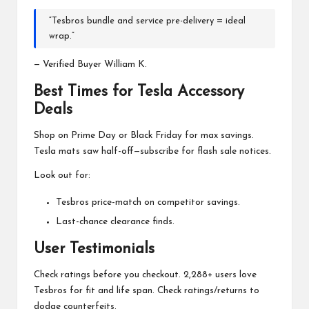
“Tesbros bundle and service pre-delivery = ideal
wrap.”
— Verified Buyer William K.
Best Times for Tesla Accessory
Deals
Shop on Prime Day or Black Friday for max savings.
Tesla mats saw half-off—subscribe for flash sale notices.
Look out for:
Tesbros price-match on competitor savings.
Last-chance clearance finds.
User Testimonials
Check ratings before you checkout. 2,288+ users love
Tesbros for fit and life span. Check ratings/returns to
dodge counterfeits.