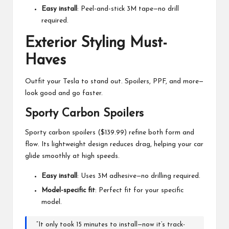
Easy install
: Peel-and-stick 3M tape—no drill
required.
Exterior Styling Must-
Haves
Outfit your Tesla to stand out. Spoilers, PPF, and more—
look good and go faster.
Sporty Carbon Spoilers
Sporty carbon spoilers ($139.99) refine both form and
flow. Its lightweight design reduces drag, helping your car
glide smoothly at high speeds.
Easy install
: Uses 3M adhesive—no drilling required.
Model-specific fit
: Perfect fit for your specific
model.
“It only took 15 minutes to install—now it’s track-