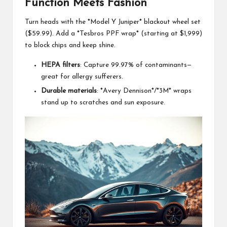
Function Meets Fashion
Turn heads with the *Model Y Juniper* blackout wheel set
($59.99). Add a *Tesbros PPF wrap* (starting at $1,999)
to block chips and keep shine.
HEPA filters
: Capture 99.97% of contaminants—
great for allergy sufferers.
Durable materials
: *Avery Dennison*/*3M* wraps
stand up to scratches and sun exposure.