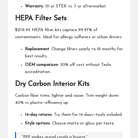
Warranty
: 10-yr STEK vs. 7-yr aftermarket.
HEPA Filter Sets
$276.95 HEPA filter kits capture 99.97% of
contaminants. Ideal for allergy sufferers or urban drivers.
Replacement
: Change filters yearly to 18 months for
best results.
OEM comparison
: 30% off cost without Tesla
accreditation.
Dry Carbon Interior Kits
Carbon fiber trims: lighter and racier. Trim weight down
40% vs plastic—efficiency up.
14-day returns
: Try them for 14 days—tools included.
Style options
: Choose matte or gloss per taste.
“PPF makes gravel roads a breeze.”