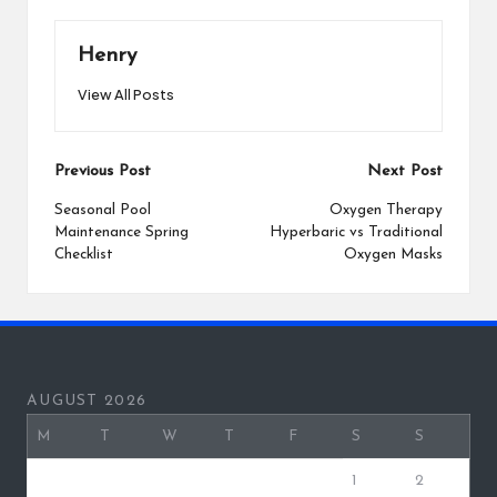
Henry
View All Posts
Post
Previous Post
Next Post
navigation
Seasonal Pool
Oxygen Therapy
Maintenance Spring
Hyperbaric vs Traditional
Checklist
Oxygen Masks
AUGUST 2026
M
T
W
T
F
S
S
1
2