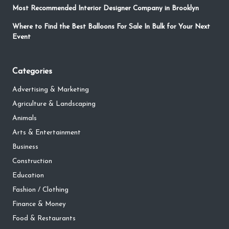
Most Recommended Interior Designer Company in Brooklyn
Where to Find the Best Balloons For Sale In Bulk for Your Next
Event
Categories
Advertising & Marketing
Agriculture & Landscaping
Animals
Arts & Entertainment
Business
Construction
Education
Fashion / Clothing
Finance & Money
Food & Restaurants