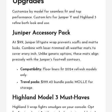
Upgrades
Customize by model for seamless fit and top
performance. Custom kits for Juniper Y and Highland 3
refine both look and use.
Juniper Accessory Pack
At $99, Juniper liftgate wrap prevents scuffs and matte
looks. Combine with laser-trimmed all-weather mats to
cover every inch. Unlike generic options, these mats align
precisely with the Juniper’s footwell contours.
Compatibility:
Floor liners fit 2024 refresh models
only.
Travel packs:
$199.40 bundle packs MOLLE for
storage.
Highland Model 3 Must-Haves
Highland 3 wrap fights smudges on your console. Opt