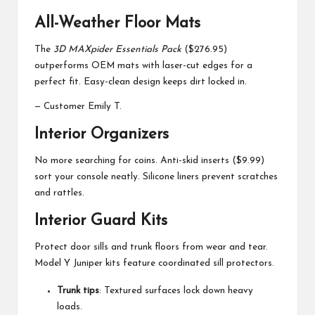
All-Weather Floor Mats
The
3D MAXpider Essentials Pack
($276.95)
outperforms OEM mats with laser-cut edges for a
perfect fit. Easy-clean design keeps dirt locked in.
— Customer Emily T.
Interior Organizers
No more searching for coins. Anti-skid inserts ($9.99)
sort your console neatly. Silicone liners prevent scratches
and rattles.
Interior Guard Kits
Protect door sills and trunk floors from wear and tear.
Model Y Juniper kits feature coordinated sill protectors.
Trunk tips
: Textured surfaces lock down heavy
loads.