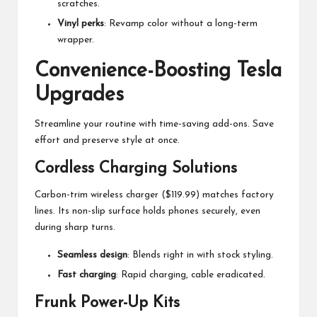
scratches.
Vinyl perks
: Revamp color without a long-term
wrapper.
Convenience-Boosting Tesla
Upgrades
Streamline your routine with time-saving add-ons. Save
effort and preserve style at once.
Cordless Charging Solutions
Carbon-trim wireless charger ($119.99) matches factory
lines. Its non-slip surface holds phones securely, even
during sharp turns.
Seamless design
: Blends right in with stock styling.
Fast charging
: Rapid charging, cable eradicated.
Frunk Power-Up Kits