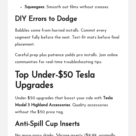
Squeegees
: Smooth out films without creases.
DIY Errors to Dodge
Bubbles come from hurried installs. Commit every
segment fully before the next. Test-fit mats before final
placement.
Careful prep plus patience yields pro installs. Join online
communities for real-time troubleshooting tips.
Top Under-$50 Tesla
Upgrades
Under-$50 upgrades that boost your ride with
Tesla
Model 3 Highland Accessories
. Quality accessories
without the $50 price tag.
Anti-Spill Cup Inserts
No more noisy drinks. Silicone inserts ($9.99, originally