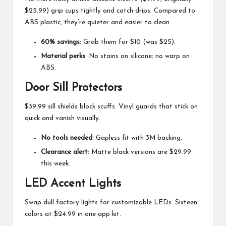
$25.99) grip cups tightly and catch drips. Compared to
ABS plastic, they’re quieter and easier to clean.
60% savings
: Grab them for $10 (was $25).
Material perks
: No stains on silicone; no warp on
ABS.
Door Sill Protectors
$39.99 sill shields block scuffs. Vinyl guards that stick on
quick and vanish visually.
No tools needed
: Gapless fit with 3M backing.
Clearance alert
: Matte black versions are $29.99
this week.
LED Accent Lights
Swap dull factory lights for customizable LEDs. Sixteen
colors at $24.99 in one app kit.