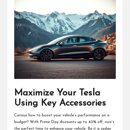
Maximize Your Tesla
Using Key Accessories
Curious how to boost your vehicle’s performance on a
budget? With Prime Day discounts up to 40% off, now’s
the perfect time to enhance your vehicle. Be it a sedan