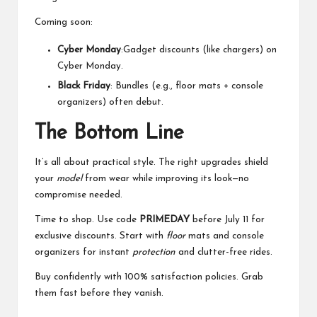
Coming soon:
Cyber Monday
:Gadget discounts (like chargers) on
Cyber Monday.
Black Friday
: Bundles (e.g., floor mats + console
organizers) often debut.
The Bottom Line
It’s all about practical style. The right upgrades shield
your
model
from wear while improving its look—no
compromise needed.
Time to shop. Use code
PRIMEDAY
before July 11 for
exclusive discounts. Start with
floor
mats and console
organizers for instant
protection
and clutter-free rides.
Buy confidently with 100% satisfaction policies. Grab
them fast before they vanish.