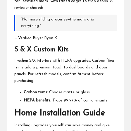
for *textured mats* with raised edges to trap debris. A
reviewer shared:
“No more sliding groceries—the mats grip
everything.”
— Verified Buyer Ryan K.
S & X Custom Kits
Freshen S/X interiors with HEPA upgrades. Carbon fiber
trims add a premium touch to dashboards and door
panels. For refresh models, confirm fitment before
purchasing.
Carbon trims:
Choose matte or gloss.
HEPA benefits:
Traps 99.97% of contaminants.
Home Installation Guide
Installing upgrades yourself can save money and give