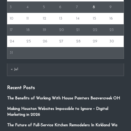
3
4
5
6
7
8
9
10
11
12
13
14
15
16
17
18
19
20
21
22
23
24
25
26
27
28
29
30
31
« Jul
Recent Posts
The Benefits of Working With House Painters Beavercreek OH
Making Houston Websites Impossible to Ignore – Digital
Marketing in 2026
The Future of Full-Service Kitchen Remodelers In Kirkland Wa