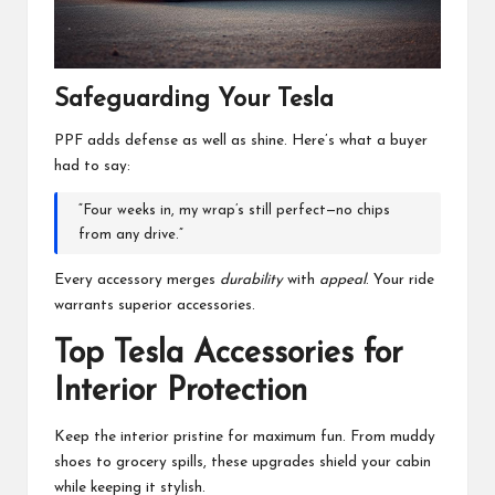
Safeguarding Your Tesla
PPF adds defense as well as shine. Here’s what a buyer
had to say:
“Four weeks in, my wrap’s still perfect—no chips
from any drive.”
Every accessory merges
durability
with
appeal
. Your ride
warrants superior accessories.
Top Tesla Accessories for
Interior Protection
Keep the interior pristine for maximum fun. From muddy
shoes to grocery spills, these upgrades shield your cabin
while keeping it stylish.