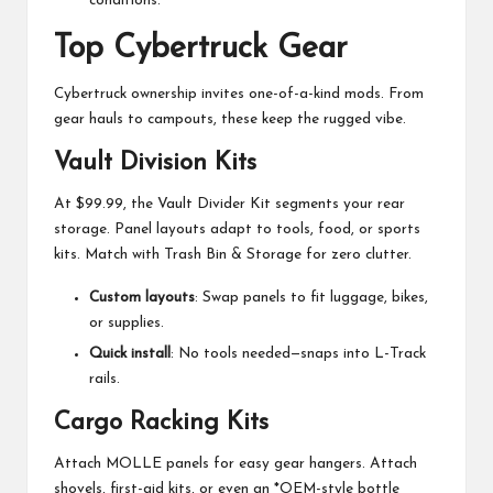
conditions.
Top Cybertruck Gear
Cybertruck ownership invites one-of-a-kind mods. From
gear hauls to campouts, these keep the rugged vibe.
Vault Division Kits
At $99.99, the Vault Divider Kit segments your rear
storage. Panel layouts adapt to tools, food, or sports
kits. Match with Trash Bin & Storage for zero clutter.
Custom layouts
: Swap panels to fit luggage, bikes,
or supplies.
Quick install
: No tools needed—snaps into L-Track
rails.
Cargo Racking Kits
Attach MOLLE panels for easy gear hangers. Attach
shovels, first-aid kits, or even an *OEM-style bottle