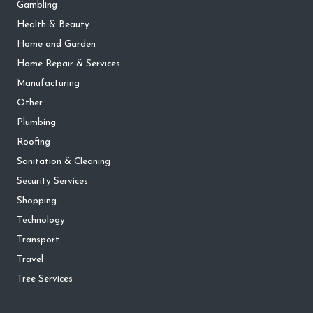
Gambling
Health & Beauty
Home and Garden
Home Repair & Services
Manufacturing
Other
Plumbing
Roofing
Sanitation & Cleaning
Security Services
Shopping
Technology
Transport
Travel
Tree Services