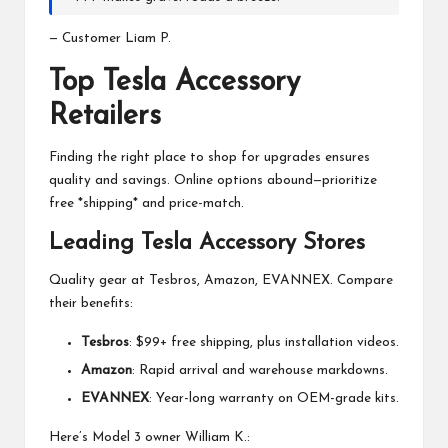
— Customer Liam P.
Top Tesla Accessory
Retailers
Finding the right place to shop for upgrades ensures
quality and savings. Online options abound—prioritize
free *shipping* and price-match.
Leading Tesla Accessory Stores
Quality gear at Tesbros, Amazon, EVANNEX. Compare
their benefits:
Tesbros
: $99+ free shipping, plus installation videos.
Amazon
: Rapid arrival and warehouse markdowns.
EVANNEX
: Year-long warranty on OEM-grade kits.
Here’s Model 3 owner William K.: