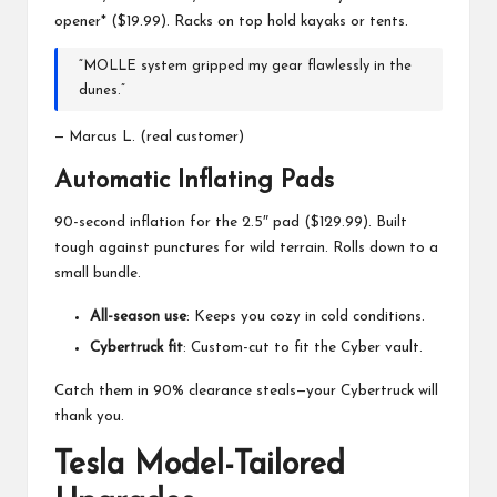
opener* ($19.99). Racks on top hold kayaks or tents.
“MOLLE system gripped my gear flawlessly in the
dunes.”
— Marcus L. (real customer)
Automatic Inflating Pads
90-second inflation for the 2.5″ pad ($129.99). Built
tough against punctures for wild terrain. Rolls down to a
small bundle.
All-season use
: Keeps you cozy in cold conditions.
Cybertruck fit
: Custom-cut to fit the Cyber vault.
Catch them in 90% clearance steals—your Cybertruck will
thank you.
Tesla Model-Tailored