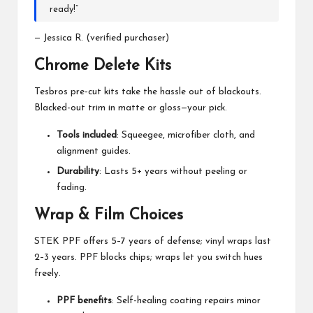
ready!”
— Jessica R. (verified purchaser)
Chrome Delete Kits
Tesbros pre-cut kits take the hassle out of blackouts.
Blacked-out trim in matte or gloss—your pick.
Tools included
: Squeegee, microfiber cloth, and
alignment guides.
Durability
: Lasts 5+ years without peeling or
fading.
Wrap & Film Choices
STEK PPF offers 5–7 years of defense; vinyl wraps last
2–3 years. PPF blocks chips; wraps let you switch hues
freely.
PPF benefits
: Self-healing coating repairs minor