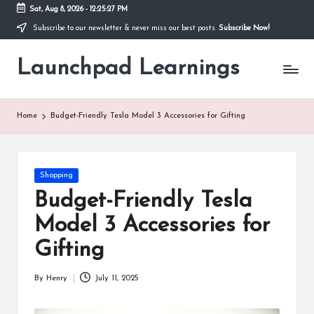
Sat, Aug 8, 2026
-
12:25:27 PM
Subscribe to our newsletter & never miss our best posts.
Subscribe Now!
Skip
to
Launchpad Learnings
content
Home
Budget-Friendly Tesla Model 3 Accessories for Gifting
Posted
Shopping
in
Budget-Friendly Tesla
Model 3 Accessories for
Gifting
By
Henry
July 11, 2025
Posted
by