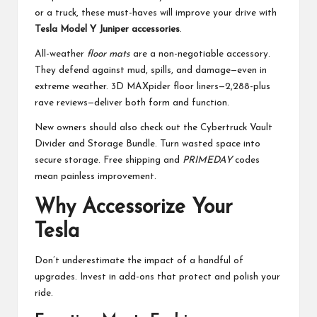
or a truck, these must-haves will improve your drive with
Tesla Model Y Juniper accessories
.
All-weather
floor mats
are a non-negotiable accessory.
They defend against mud, spills, and damage—even in
extreme weather. 3D MAXpider floor liners—2,288-plus
rave reviews—deliver both form and function.
New owners should also check out the Cybertruck Vault
Divider and Storage Bundle. Turn wasted space into
secure storage. Free shipping and
PRIMEDAY
codes
mean painless improvement.
Why Accessorize Your
Tesla
Don’t underestimate the impact of a handful of
upgrades. Invest in add-ons that protect and polish your
ride.