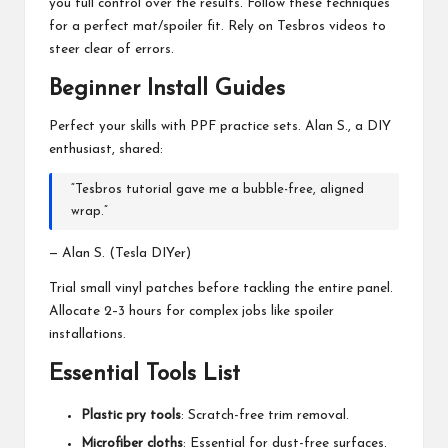
you full control over the results. Follow these techniques
for a perfect mat/spoiler fit. Rely on Tesbros videos to
steer clear of errors.
Beginner Install Guides
Perfect your skills with PPF practice sets. Alan S., a DIY
enthusiast, shared:
“Tesbros tutorial gave me a bubble-free, aligned
wrap.”
— Alan S. (Tesla DIYer)
Trial small vinyl patches before tackling the entire panel.
Allocate 2–3 hours for complex jobs like spoiler
installations.
Essential Tools List
Plastic pry tools
: Scratch-free trim removal.
Microfiber cloths
: Essential for dust-free surfaces.