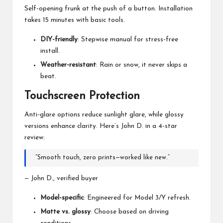
Self-opening frunk at the push of a button. Installation
takes 15 minutes with basic tools.
DIY-friendly
: Stepwise manual for stress-free
install.
Weather-resistant
: Rain or snow, it never skips a
beat.
Touchscreen Protection
Anti-glare options reduce sunlight glare, while glossy
versions enhance clarity. Here’s John D. in a 4-star
review:
“Smooth touch, zero prints—worked like new.”
— John D., verified buyer
Model-specific
: Engineered for Model 3/Y refresh.
Matte vs. glossy
: Choose based on driving