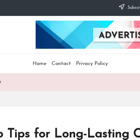
Subscr
Home
Contact
Privacy Policy
s
o Tips for Long-Lasting C