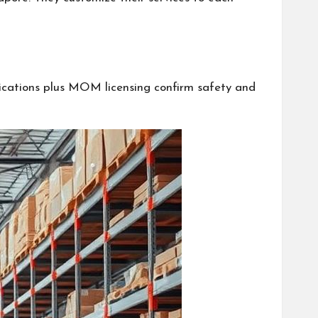
fications plus MOM licensing confirm safety and