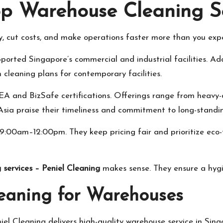
op Warehouse Cleaning Se
y, cut costs, and make operations faster more than you exp
ported Singapore’s commercial and industrial facilities. Ad
leaning plans for contemporary facilities.
A and BizSafe certifications. Offerings range from heavy-du
ia praise their timeliness and commitment to long-standing
00am–12:00pm. They keep pricing fair and prioritize eco-f
 services – Peniel Cleaning
makes sense. They ensure a hygie
eaning for Warehouses
el Cleaning delivers high-quality warehouse service in Sing