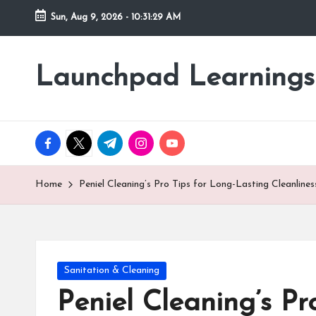
Sun, Aug 9, 2026
-
10:31:31 AM
Skip
to
Launchpad Learnings
content
facebook.com
twitter.com
t.me
instagram.com
youtube.com
Home
Peniel Cleaning’s Pro Tips for Long-Lasting Cleanlines
Posted
Sanitation & Cleaning
in
Peniel Cleaning’s Pr