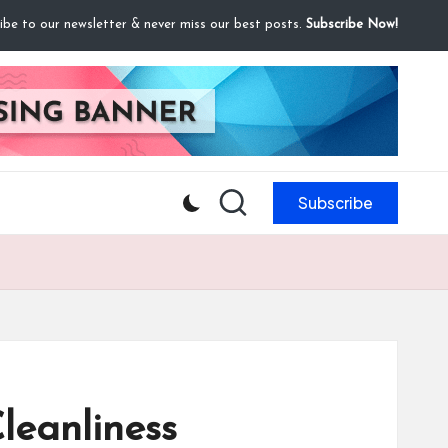
ibe to our newsletter & never miss our best posts.
Subscribe Now!
Subscribe
leanliness