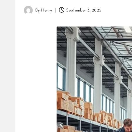
By
Henry
September 3, 2025
Posted
by