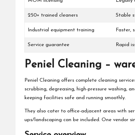
MOM licensing
Legally
250+ trained cleaners
Stable s
Industrial equipment training
Faster, 
Service guarantee
Rapid is
Peniel Cleaning – war
Peniel Cleaning offers complete cleaning service
scrubbing, degreasing, high-pressure washing, an
keeping facilities safe and running smoothly.
They also cater to office-adjacent areas with ser
ups/landscaping can be included. One vendor simp