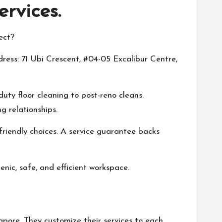
rvices.
ect?
dress: 71 Ubi Crescent, #04-05 Excalibur Centre,
ty floor cleaning to post-reno cleans.
 relationships.
riendly choices. A service guarantee backs
nic, safe, and efficient workspace.
apore. They customize their services to each