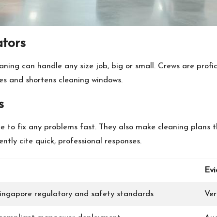
ators
ning can handle any size job, big or small. Crews are prof
ses and shortens cleaning windows.
s
 to fix any problems fast. They also make cleaning plans th
tly cite quick, professional responses.
Evi
ingapore regulatory and safety standards
Ver