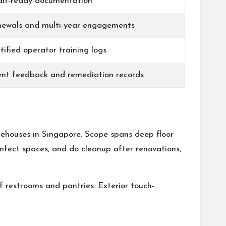
it-ready documentation
ewals and multi-year engagements
tified operator training logs
ent feedback and remediation records
arehouses in Singapore. Scope spans deep floor
infect spaces, and do cleanup after renovations,
f restrooms and pantries. Exterior touch-