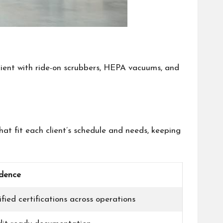
icient with ride-on scrubbers, HEPA vacuums, and
at fit each client’s schedule and needs, keeping
dence
ified certifications across operations