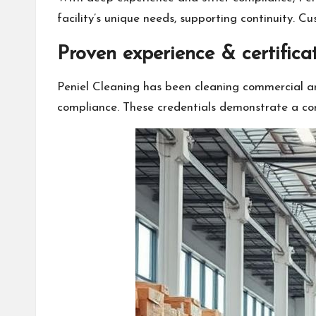
facility’s unique needs, supporting continuity. Cu
Proven experience & certifica
Peniel Cleaning has been cleaning commercial an
compliance. These credentials demonstrate a co