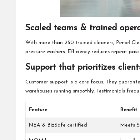
Scaled teams & trained oper
With more than 250 trained cleaners, Peniel Clea
pressure washers. Efficiency reduces repeat pas
Support that prioritizes client
Customer support is a core focus. They guarantee
warehouses running smoothly. Testimonials frequen
Feature
Benefit
NEA & BizSafe certified
Meets S