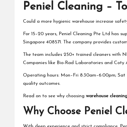
Peniel Cleaning – T
Could a more hygienic warehouse increase safet
For 15–20 years, Peniel Cleaning Pte Ltd has sup
Singapore 408571. The company provides custom c
The team includes 250+ trained cleaners with NE
Companies like Bio-Rad Laboratories and Coty As
Operating hours: Mon–Fri 8:30am–6:00pm; Sat 9:
quality outcomes.
Read on to see why choosing
warehouse cleaning
Why Choose Peniel Cl
With deep experience and strict compliance, Peni