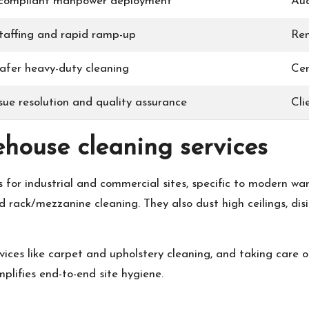
 compliant manpower deployment
Aud
taffing and rapid ramp-up
Ren
safer heavy-duty cleaning
Cer
sue resolution and quality assurance
Cli
ehouse cleaning services
s for industrial and commercial sites, specific to modern w
d rack/mezzanine cleaning. They also dust high ceilings, dis
vices like carpet and upholstery cleaning, and taking care o
lifies end-to-end site hygiene.