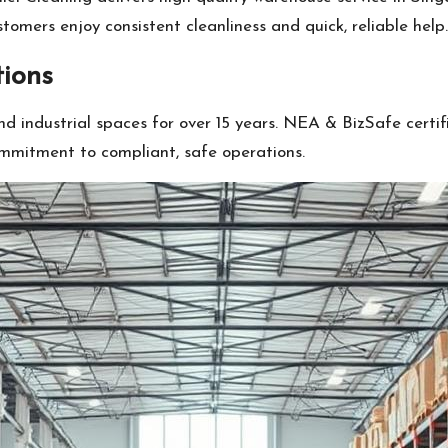
stomers enjoy consistent cleanliness and quick, reliable help.
tions
d industrial spaces for over 15 years. NEA & BizSafe certi
mmitment to compliant, safe operations.