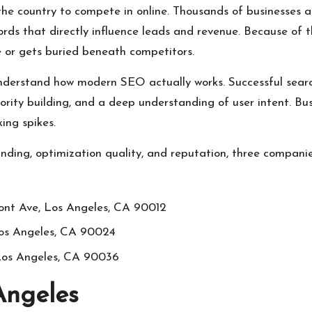
 the country to compete in online. Thousands of businesses are
rds that directly influence leads and revenue. Because of 
 or gets buried beneath competitors.
nderstand how modern SEO actually works. Successful searc
thority building, and a deep understanding of user intent. 
ing spikes.
ding, optimization quality, and reputation, three compani
nt Ave, Los Angeles, CA 90012
Los Angeles, CA 90024
 Los Angeles, CA 90036
Angeles