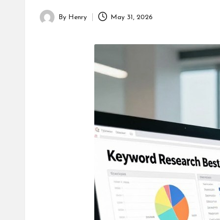
By
Henry
May 31, 2026
Posted
by