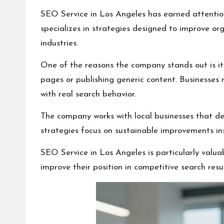
SEO Service in Los Angeles has earned attention
specializes in strategies designed to improve or
industries.
One of the reasons the company stands out is i
pages or publishing generic content. Businesses n
with real search behavior.
The company works with local businesses that depe
strategies focus on sustainable improvements ins
SEO Service in Los Angeles is particularly valuab
improve their position in competitive search resul