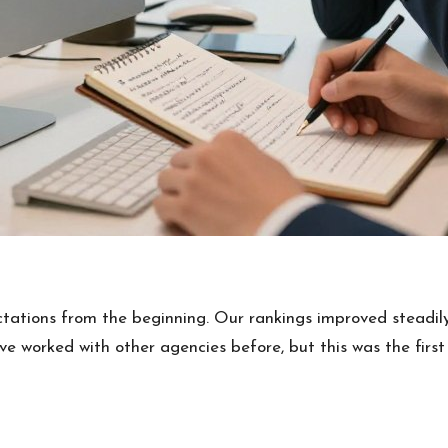
tations from the beginning. Our rankings improved steadily
e’ve worked with other agencies before, but this was the fir