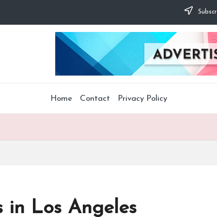
Subscr
Home
Contact
Privacy Policy
in Los Angeles