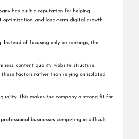
any has built a reputation for helping
t optimization, and long-term digital growth
Instead of focusing only on rankings, the
ness, content quality, website structure,
these factors rather than relying on isolated
quality. This makes the company a strong fit for
professional businesses competing in difficult