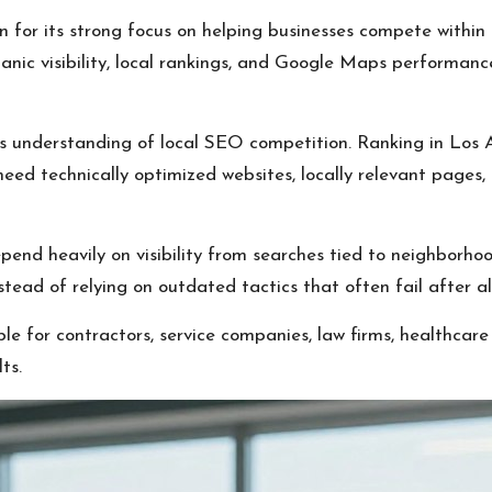
 for its strong focus on helping businesses compete withi
ganic visibility, local rankings, and Google Maps performanc
ts understanding of local SEO competition. Ranking in Los
eed technically optimized websites, locally relevant pages, 
nd heavily on visibility from searches tied to neighborhoods
tead of relying on outdated tactics that often fail after a
le for contractors, service companies, law firms, healthcare 
ts.