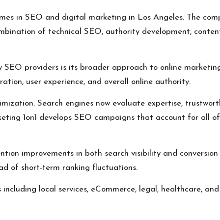
mes in SEO and digital marketing in Los Angeles. The comp
ombination of technical SEO, authority development, conten
EO providers is its broader approach to online marketing. 
ion, user experience, and overall online authority.
ization. Search engines now evaluate expertise, trustworthi
eting 1on1 develops SEO campaigns that account for all of 
tion improvements in both search visibility and conversion 
ad of short-term ranking fluctuations.
including local services, eCommerce, legal, healthcare, and 