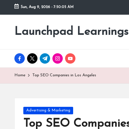
Sun, Aug 9, 2026
-
7:50:07 AM
Skip
to
Launchpad Learnings
content
facebook.com
twitter.com
t.me
instagram.com
youtube.com
Home
Top SEO Companies in Los Angeles
Posted
Advertising & Marketing
in
Top SEO Companies 