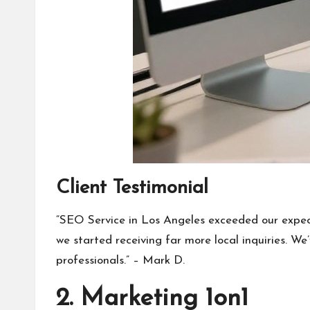
Client Testimonial
“SEO Service in Los Angeles exceeded our expec
we started receiving far more local inquiries. W
professionals.” – Mark D.
2. Marketing 1on1