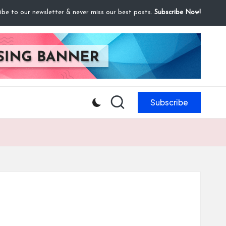
ibe to our newsletter & never miss our best posts.
Subscribe Now!
Subscribe