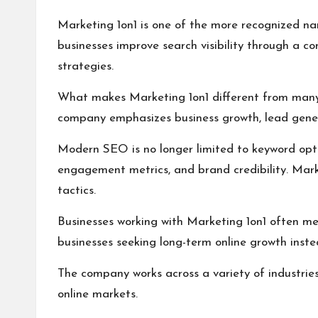
Marketing 1on1 is one of the more recognized na
businesses improve search visibility through a c
strategies.
What makes Marketing 1on1 different from many S
company emphasizes business growth, lead generat
Modern SEO is no longer limited to keyword optim
engagement metrics, and brand credibility. Mark
tactics.
Businesses working with Marketing 1on1 often men
businesses seeking long-term online growth inste
The company works across a variety of industries 
online markets.