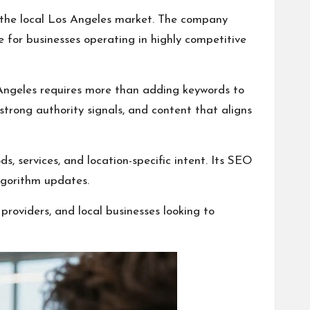
n the local Los Angeles market. The company
e for businesses operating in highly competitive
 Angeles requires more than adding keywords to
strong authority signals, and content that aligns
, services, and location-specific intent. Its SEO
lgorithm updates.
providers, and local businesses looking to