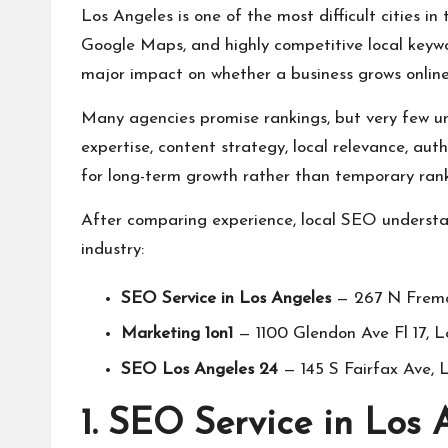
Los Angeles is one of the most difficult cities in
Google Maps, and highly competitive local keywo
major impact on whether a business grows online
Many agencies promise rankings, but very few u
expertise, content strategy, local relevance, au
for long-term growth rather than temporary rank
After comparing experience, local SEO understan
industry:
SEO Service in Los Angeles
— 267 N Fremo
Marketing 1on1
— 1100 Glendon Ave Fl 17, 
SEO Los Angeles 24
— 145 S Fairfax Ave,
1. SEO Service in Los 