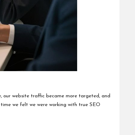
, our website traffic became more targeted, and
st time we felt we were working with true SEO