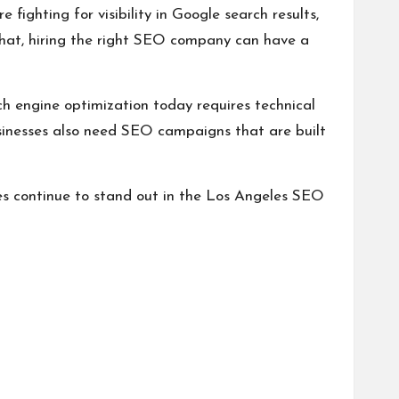
 fighting for visibility in Google search results,
that, hiring the right SEO company can have a
h engine optimization today requires technical
Businesses also need SEO campaigns that are built
es continue to stand out in the Los Angeles SEO