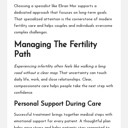
Choosing a specialist like Eliran Mor supports a
dedicated approach that focuses on long-term goals.
That specialized attention is the cornerstone of modern
fertility care and helps couples and individuals overcome
complex challenges.
Managing The Fertility
Path
Experiencing infertility often feels like walking a long
road without a clear map.
That uncertainty can touch
daily life, work, and close relationships. Clear,
compassionate care helps people take the next step with
confidence.
Personal Support During Care
Successful treatment brings together medical steps with
emotional support for every patient. A thoughtful plan
helps ease stress and helps patients stay connected to