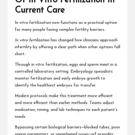
Of In Vitro Fertilization In
Current Care
In vitro fertilization now functions as a practical option
for many people facing complex fertility barriers.
In vitro fertilization
has changed how clinicians approach
infertility by offering a clear path when other options fall
short.
Through in vitro fertilization, eggs and sperm meet in a
controlled laboratory setting. Embryology specialists
monitor fertilization and early embryo growth to
identify the healthiest embryos for transfer.
Modern protocols make this treatment more efficient
and more efficient than earlier methods. Teams adjust
medication, timing, and lab techniques to each patient’s
needs.
Bypassing certain biological barriers—blocked tubes, poor
sperm parameters, or unexplained issues—ivf provides