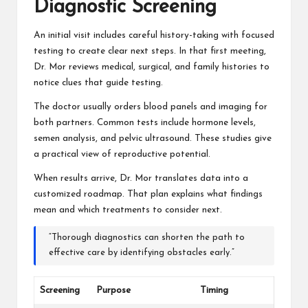
Diagnostic Screening
An initial visit includes careful history-taking with focused
testing to create clear next steps. In that first meeting,
Dr. Mor reviews medical, surgical, and family histories to
notice clues that guide testing.
The doctor usually orders blood panels and imaging for
both partners. Common tests include hormone levels,
semen analysis, and pelvic ultrasound. These studies give
a practical view of reproductive potential.
When results arrive, Dr. Mor translates data into a
customized roadmap. That plan explains what findings
mean and which treatments to consider next.
“Thorough diagnostics can shorten the path to
effective care by identifying obstacles early.”
Screening
Purpose
Timing