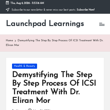
Thu, Aug 6, 2026
-
11:53:17 AM
Subscribe to our newsletter & never miss our best posts.
Subscribe Now!
Skip
to
Launchpad Learnings
content
Home
Demystifying The Step By Step Process Of ICSI Treatment With Dr.
Eliran Mor
Posted
Health & Beauty
in
Demystifying The Step
By Step Process Of ICSI
Treatment With Dr.
Eliran Mor