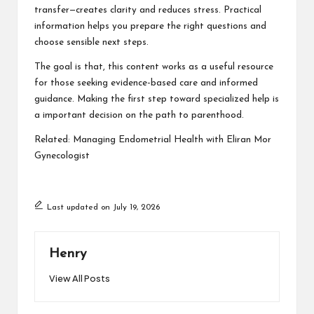
transfer—creates clarity and reduces stress. Practical
information helps you prepare the right questions and
choose sensible next steps.
The goal is that, this content works as a useful resource
for those seeking evidence-based care and informed
guidance. Making the first step toward specialized help is
a important decision on the path to parenthood.
Related:
Managing Endometrial Health with Eliran Mor
Gynecologist
Last updated on July 19, 2026
Henry
View All Posts