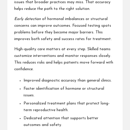
issues that broader practices may miss. That accuracy
helps reduce the path to the right solution.
Early detection
of hormonal imbalances or structural
concerns can improve outcomes. Focused testing spots
problems before they become major barriers. This
improves both safety and success rates for treatment.
High-quality care matters at every step. Skilled teams
customize interventions and monitor responses closely.
This reduces risks and helps patients move forward with
confidence.
Improved diagnostic accuracy than general clinics.
Faster identification of hormone or structural
issues.
Personalized treatment plans that protect long-
term reproductive health.
Dedicated attention that supports better
outcomes and safety.