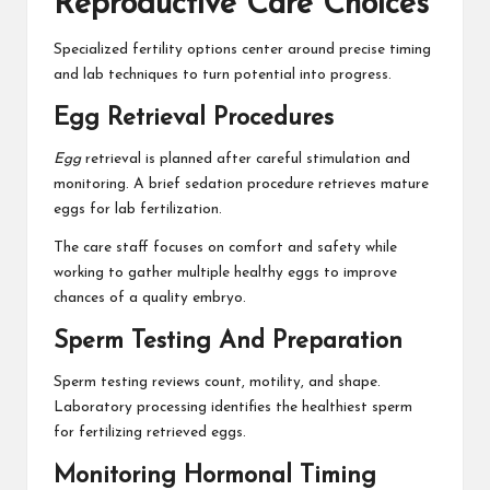
Reproductive Care Choices
Specialized fertility options center around precise timing
and lab techniques to turn potential into progress.
Egg Retrieval Procedures
Egg
retrieval is planned after careful stimulation and
monitoring. A brief sedation procedure retrieves mature
eggs for lab fertilization.
The care staff focuses on comfort and safety while
working to gather multiple healthy eggs to improve
chances of a quality embryo.
Sperm Testing And Preparation
Sperm testing reviews count, motility, and shape.
Laboratory processing identifies the healthiest sperm
for fertilizing retrieved eggs.
Monitoring Hormonal Timing