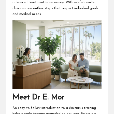
advanced treatment is necessary. With useful results,
clinicians can outline steps that respect individual goals
and medical needs.
Meet Dr E. Mor
An easy-to-follow introduction to a clinician’s training
helps people become grounded on day one. Below is a