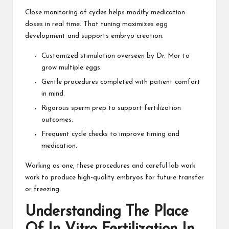
Close monitoring of cycles helps modify medication
doses in real time. That tuning maximizes egg
development and supports embryo creation.
Customized stimulation overseen by Dr. Mor to
grow multiple eggs.
Gentle procedures completed with patient comfort
in mind.
Rigorous sperm prep to support fertilization
outcomes.
Frequent cycle checks to improve timing and
medication.
Working as one, these procedures and careful lab work
work to produce high-quality embryos for future transfer
or freezing.
Understanding The Place