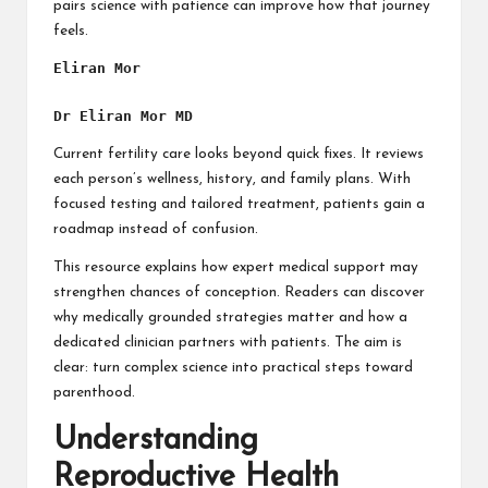
pairs science with patience can improve how that journey
feels.
Eliran Mor
Dr Eliran Mor MD
Current fertility care looks beyond quick fixes. It reviews
each person’s wellness, history, and family plans. With
focused testing and tailored treatment, patients gain a
roadmap instead of confusion.
This resource explains how expert medical support may
strengthen chances of conception. Readers can discover
why medically grounded strategies matter and how a
dedicated clinician partners with patients. The aim is
clear: turn complex science into practical steps toward
parenthood.
Understanding
Reproductive Health