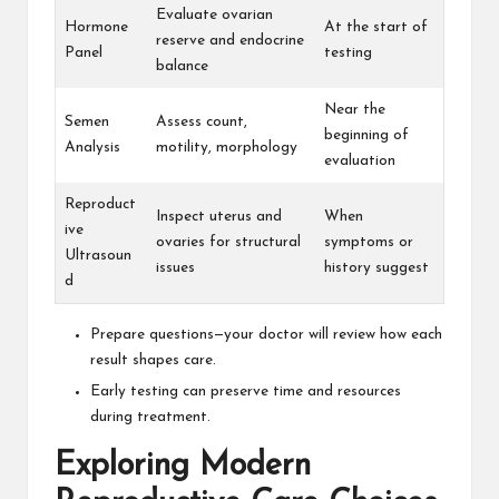
Evaluate ovarian
Hormone
At the start of
reserve and endocrine
Panel
testing
balance
Near the
Semen
Assess count,
beginning of
Analysis
motility, morphology
evaluation
Reproduct
Inspect uterus and
When
ive
ovaries for structural
symptoms or
Ultrasoun
issues
history suggest
d
Prepare questions—your doctor will review how each
result shapes care.
Early testing can preserve time and resources
during treatment.
Exploring Modern