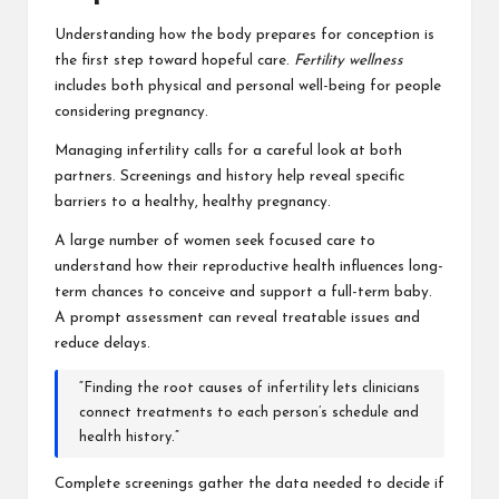
Understanding how the body prepares for conception is
the first step toward hopeful care.
Fertility wellness
includes both physical and personal well-being for people
considering pregnancy.
Managing infertility calls for a careful look at both
partners. Screenings and history help reveal specific
barriers to a healthy, healthy pregnancy.
A large number of women seek focused care to
understand how their reproductive health influences long-
term chances to conceive and support a full-term baby.
A prompt assessment can reveal treatable issues and
reduce delays.
“Finding the root causes of infertility lets clinicians
connect treatments to each person’s schedule and
health history.”
Complete screenings gather the data needed to decide if