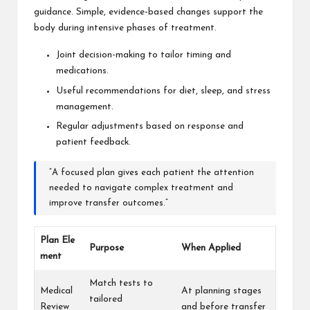
guidance. Simple, evidence-based changes support the
body during intensive phases of treatment.
Joint decision-making to tailor timing and
medications.
Useful recommendations for diet, sleep, and stress
management.
Regular adjustments based on response and
patient feedback.
“A focused plan gives each patient the attention
needed to navigate complex treatment and
improve transfer outcomes.”
Plan Ele
Purpose
When Applied
ment
Match tests to
Medical
At planning stages
tailored
Review
and before transfer