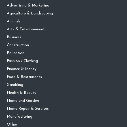
Advertising & Marketing
Agriculture & Landscaping
Animals
Arts & Entertainment
Business
Construction
Education
Fashion / Clothing
Finance & Money
Food & Restaurants
Gambling
Health & Beauty
Home and Garden
Home Repair & Services
Manufacturing
Other