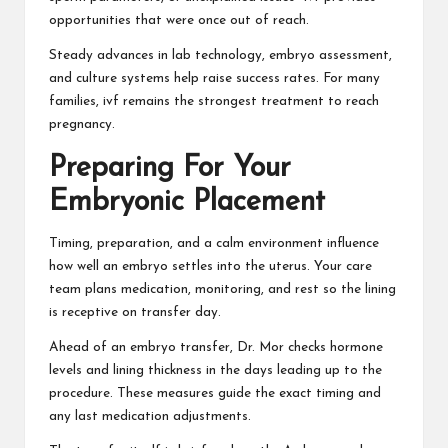
opportunities that were once out of reach.
Steady advances in lab technology, embryo assessment,
and culture systems help raise success rates. For many
families, ivf remains the strongest treatment to reach
pregnancy.
Preparing For Your
Embryonic Placement
Timing, preparation, and a calm environment influence
how well an embryo settles into the uterus. Your care
team plans medication, monitoring, and rest so the lining
is receptive on transfer day.
Ahead of an embryo transfer, Dr. Mor checks hormone
levels and lining thickness in the days leading up to the
procedure. These measures guide the exact timing and
any last medication adjustments.