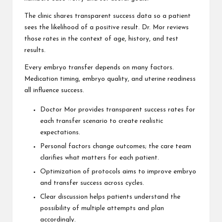
The clinic shares transparent success data so a patient
sees the likelihood of a positive result. Dr. Mor reviews
those rates in the context of age, history, and test
results.
Every embryo transfer depends on many factors.
Medication timing, embryo quality, and uterine readiness
all influence success.
Doctor Mor provides transparent success rates for
each transfer scenario to create realistic
expectations.
Personal factors change outcomes; the care team
clarifies what matters for each patient.
Optimization of protocols aims to improve embryo
and transfer success across cycles.
Clear discussion helps patients understand the
possibility of multiple attempts and plan
accordingly.