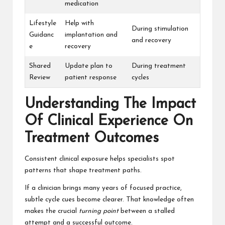
medication
Lifestyle
Help with
During stimulation
Guidanc
implantation and
and recovery
e
recovery
Shared
Update plan to
During treatment
Review
patient response
cycles
Understanding The Impact
Of Clinical Experience On
Treatment Outcomes
Consistent clinical exposure helps specialists spot
patterns that shape treatment paths.
If a clinician brings many years of focused practice,
subtle cycle cues become clearer. That knowledge often
makes the crucial
turning point
between a stalled
attempt and a successful outcome.