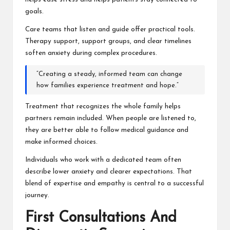
goals.
Care teams that listen and guide offer practical tools.
Therapy support, support groups, and clear timelines
soften anxiety during complex procedures.
“Creating a steady, informed team can change
how families experience treatment and hope.”
Treatment that recognizes the whole family helps
partners remain included. When people are listened to,
they are better able to follow medical guidance and
make informed choices.
Individuals who work with a dedicated team often
describe lower anxiety and clearer expectations. That
blend of expertise and empathy is central to a successful
journey.
First Consultations And