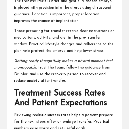
The transfer itself is brief and gentle. A chosen embryo
is placed with precision into the uterus using ultrasound
guidance. Location is important; proper location
improves the chance of implantation.
Those preparing for transfer receive clear instructions on
medications, activity, and diet in the pre-transfer
window. Practical lifestyle changes and adherence to the
plan help protect the embryo and help lower stress.
Getting ready thoughtfully makes a pivotal moment feel
manageable.
Trust the team, follow the guidance from
Dr. Mor, and use the recovery period to recover and
reduce anxiety after transfer.
Treatment Success Rates
And Patient Expectations
Reviewing realistic success rates helps a patient prepare
for the next steps after an embryo transfer. Practical
numbers ease worry and set useful goals.