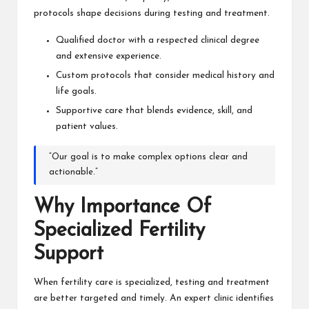
protocols shape decisions during testing and treatment.
Qualified doctor with a respected clinical degree
and extensive experience.
Custom protocols that consider medical history and
life goals.
Supportive care that blends evidence, skill, and
patient values.
“Our goal is to make complex options clear and
actionable.”
Why Importance Of
Specialized Fertility
Support
When fertility care is specialized, testing and treatment
are better targeted and timely. An expert clinic identifies