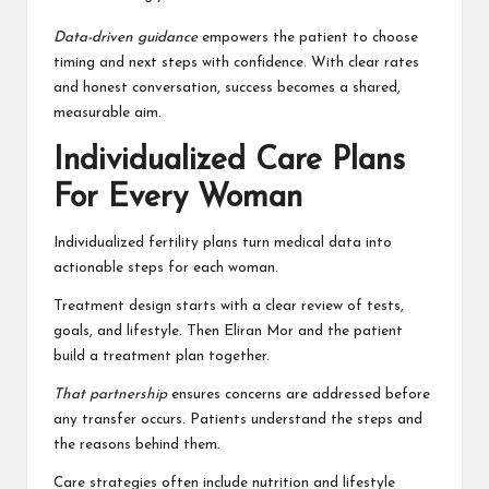
Data-driven guidance
empowers the patient to choose
timing and next steps with confidence. With clear rates
and honest conversation, success becomes a shared,
measurable aim.
Individualized Care Plans
For Every Woman
Individualized fertility plans turn medical data into
actionable steps for each woman.
Treatment design starts with a clear review of tests,
goals, and lifestyle. Then Eliran Mor and the patient
build a treatment plan together.
That partnership
ensures concerns are addressed before
any transfer occurs. Patients understand the steps and
the reasons behind them.
Care strategies often include nutrition and lifestyle