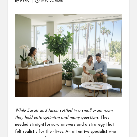
By
Henry
May 29, 2026
Posted
by
While Sarah and Jason settled in a small exam room,
they held onto optimism and many questions.
They
needed straightforward answers and a strategy that
felt realistic for their lives. An attentive specialist who