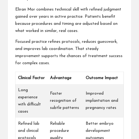
Eliran Mor combines technical skill with refined judgment
gained over years in active practice. Patients benefit
because procedures and timing are adjusted based on
what worked in similar, real cases.
Focused practice refines protocols, reduces guesswork,
and improves lab coordination. That steady
improvement supports the chances of treatment success
for complex cases.
Clinical Factor
Advantage
Outcome Impact
Long
Faster
Improved
experience
recognition of
implantation and
with difficult
subtle patterns
pregnancy rates
cases
Refined lab
Reliable
Better embryo
and clinical
procedure
development
protocols
quality
outcomes