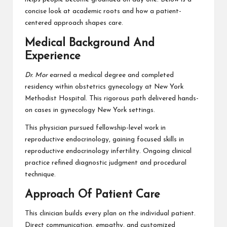
concise look at academic roots and how a patient-
centered approach shapes care.
Medical Background And
Experience
Dr. Mor
earned a medical degree and completed
residency within obstetrics gynecology at New York
Methodist Hospital. This rigorous path delivered hands-
on cases in gynecology New York settings.
This physician pursued fellowship-level work in
reproductive endocrinology, gaining focused skills in
reproductive endocrinology infertility. Ongoing clinical
practice refined diagnostic judgment and procedural
technique.
Approach Of Patient Care
This clinician builds every plan on the individual patient.
Direct communication, empathy, and customized