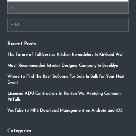
31
« Jul
Recent Posts
The Future of Full-Service Kitchen Remodelers In Kirkland Wa
Most Recommended Interior Designer Company in Brooklyn
Where to Find the Best Balloons For Sale In Bulk for Your Next
Event
Licensed ADU Contractors In Renton Wa: Avoiding Common
Pitfalls
YouTube to MP3 Download Management on Android and iOS
Categories