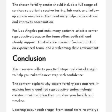
The chosen fertility center should include a full range of
services so patients receive testing, lab work, and follow-
up care in one place. That continuity helps reduce stress
and improves coordination.
For Los Angeles patients, many patients select a center
reproductive because the team offers both skill and
steady support. Trusted care means a focused doctor,
an experienced team, and a welcoming clinic environment.
Conclusion
This overview collects practical steps and clinical insight
to help you take the next step with confidence.
The content explains why expert fertility care matters. It
explains how a qualified reproductive endocrinologist
creates a tailored plan that matches your health and
timeline.
Learning about each stage—from initial tests to embryo