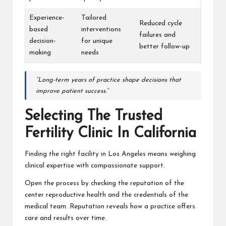
Experience-
Tailored
Reduced cycle
based
interventions
failures and
decision-
for unique
better follow-up
making
needs
“Long-term years of practice shape decisions that
improve patient success.”
Selecting The Trusted
Fertility Clinic In California
Finding the right facility in Los Angeles means weighing
clinical expertise with compassionate support.
Open the process by checking the reputation of the
center reproductive health and the credentials of the
medical team. Reputation reveals how a practice offers
care and results over time.