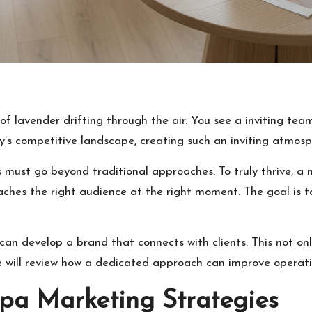
of lavender drifting through the air. You see a inviting team
y’s competitive landscape, creating such an inviting atmosp
es must go beyond traditional approaches. To truly thrive,
aches the right audience at the right moment. The goal is 
 can develop a brand that connects with clients. This not on
e will review how a dedicated approach can improve operati
pa Marketing Strategies