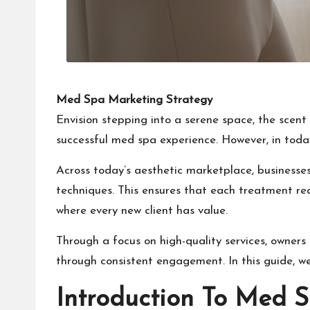
Med Spa Marketing Strategy
Envision stepping into a serene space, the scent 
successful med spa experience. However, in toda
Across today’s aesthetic marketplace, business
techniques. This ensures that each treatment re
where every new client has value.
Through a focus on high-quality services, owners
through consistent engagement. In this guide, w
Introduction To Med S