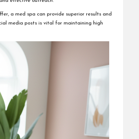
and effective outreach.
ffer, a med spa can provide superior results and
ial media posts is vital for maintaining high