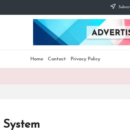
Subscr
Home
Contact
Privacy Policy
 System