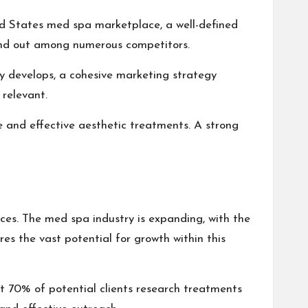
ted States med spa marketplace, a well-defined
tand out among numerous competitors.
ry develops, a cohesive marketing strategy
relevant.
e and effective aesthetic treatments. A strong
es. The med spa industry is expanding, with the
es the vast potential for growth within this
t 70% of potential clients research treatments