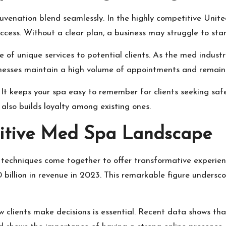
ejuvenation blend seamlessly. In the highly competitive Uni
uccess. Without a clear plan, a business may struggle to s
of unique services to potential clients. As the med indust
nesses maintain a high volume of appointments and remain 
. It keeps your spa easy to remember for clients seeking saf
also builds loyalty among existing ones.
itive Med Spa Landscape
echniques come together to offer transformative experienc
billion in revenue in 2023. This remarkable figure underscor
 clients make decisions is essential. Recent data shows tha