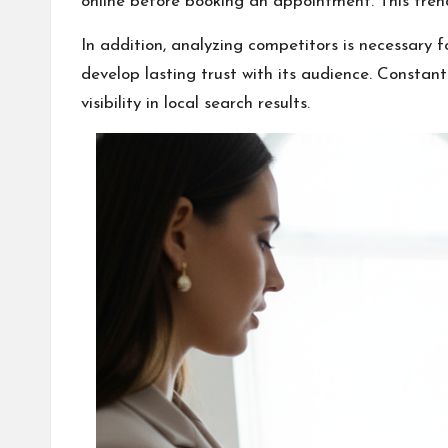
online before booking an appointment. This tren
In addition, analyzing competitors is necessary 
develop lasting trust with its audience. Constant
visibility in local search results.