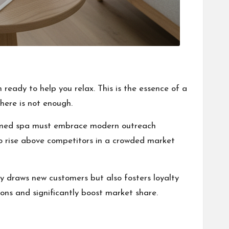
 ready to help you relax. This is the essence of a
here is not enough.
 a med spa must embrace modern outreach
to rise above competitors in a crowded market
ly draws new customers but also fosters loyalty
ons and significantly boost market share.