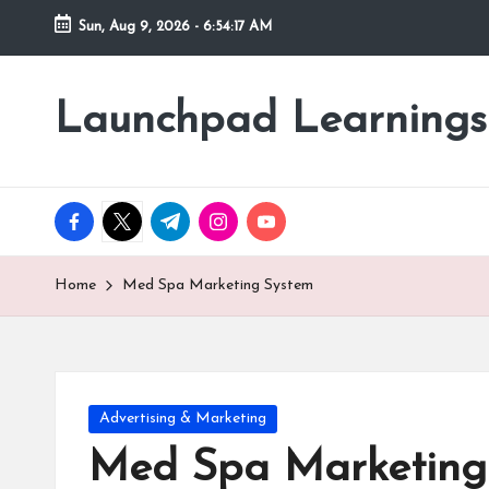
Sun, Aug 9, 2026
-
6:54:20 AM
Skip
to
Launchpad Learnings
content
facebook.com
twitter.com
t.me
instagram.com
youtube.com
Home
Med Spa Marketing System
Posted
Advertising & Marketing
in
Med Spa Marketing