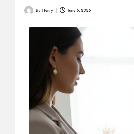
By
Henry
June 6, 2026
Posted
by