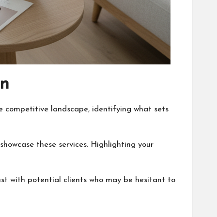
an
e competitive landscape, identifying what sets
 showcase these services. Highlighting your
st with potential clients who may be hesitant to