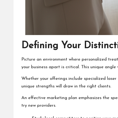
Defining Your Distinc
Picture an environment where personalized treat
your business apart is critical. This unique angle
Whether your offerings include specialized laser
unique strengths will draw in the right clients.
An effective marketing plan emphasizes the speci
try new providers.