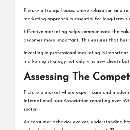
Picture a tranquil oasis, where relaxation and r
marketing approach is essential for long-term s
Effective marketing helps communicate the value 
becomes more important. This ensures that busi
Investing in professional marketing is important
marketing strategy not only wins new clients but 
Assessing The Compet
Picture a market where expert care and modern t
International Spa Association reporting over $20 
sector.
As consumer behavior evolves, understanding how