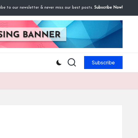
ibe to our newsletter & never miss our best posts.
Subscribe Now!
Subscribe