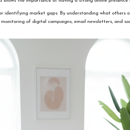
d shows the importance of having a strong online presence 
for identifying market gaps. By understanding what others o
 monitoring of digital campaigns, email newsletters, and soc