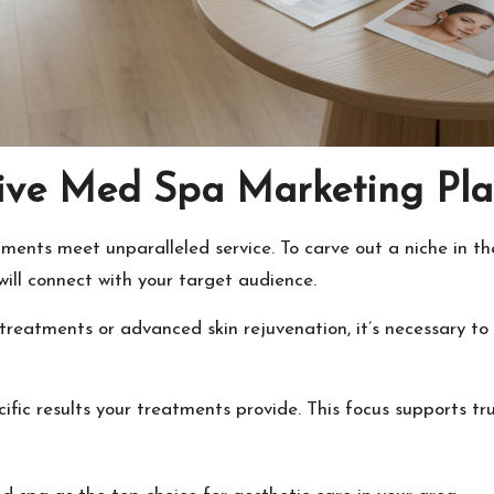
tive Med Spa Marketing Pl
ments meet unparalleled service. To carve out a niche in th
 will connect with your target audience.
 treatments or advanced skin rejuvenation, it’s necessary to
fic results your treatments provide. This focus supports tru