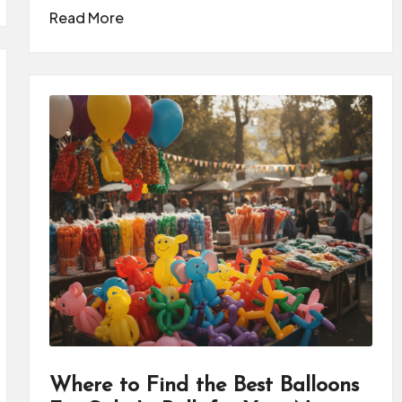
Read More
Where to Find the Best Balloons