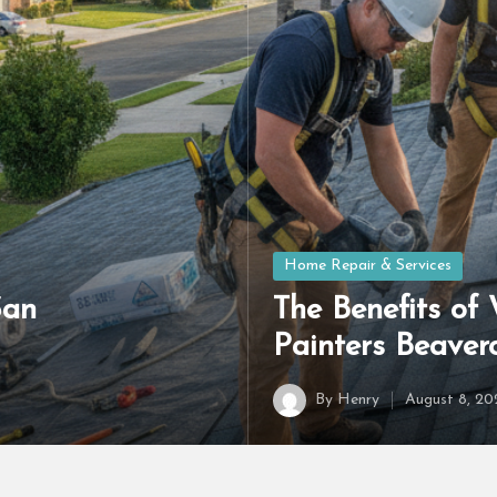
Posted
Home Repair & Services
in
San
The Benefits of
Painters Beave
By
Henry
August 8, 20
Posted
by