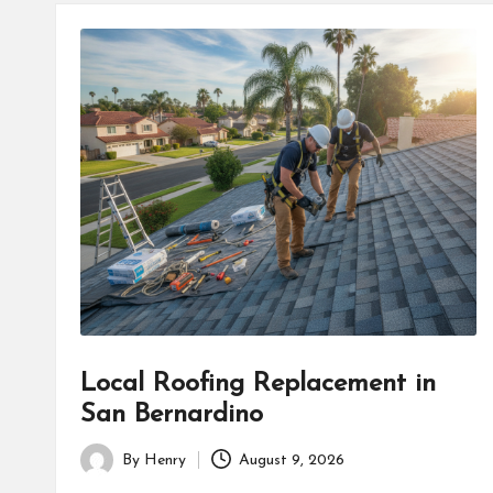
Local Roofing Replacement in
San Bernardino
By
Henry
August 9, 2026
Posted