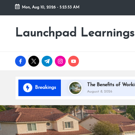
Mon, Aug 10, 2026
-
5:23:55 AM
Skip
to
Launchpad Learnings
content
facebook.com
twitter.com
t.me
instagram.com
youtube.com
ardino
The Benefits of Working With House Paint
Breakings
August 8, 2026