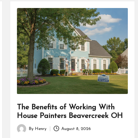
The Benefits of Working With
House Painters Beavercreek OH
By
Henry
August 8, 2026
Posted