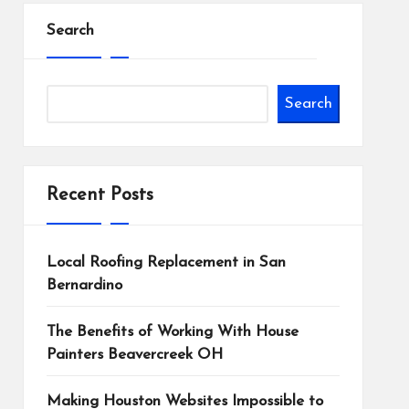
Search
Search
Recent Posts
Local Roofing Replacement in San
Bernardino
The Benefits of Working With House
Painters Beavercreek OH
Making Houston Websites Impossible to