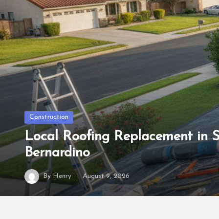
Posted
Construction
in
Local Roofing Replacement in 
Bernardino
By
Henry
August 9, 2026
Posted
by