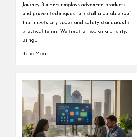
by
Journey Builders employs advanced products
and proven techniques to install a durable roof
that meets city codes and safety standards.In
practical terms, We treat all job as a priority,
using…
Read More