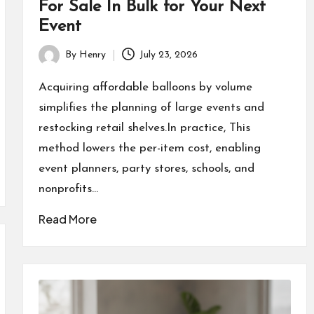
For Sale In Bulk for Your Next
Event
By
Henry
July 23, 2026
Posted
by
Acquiring affordable balloons by volume
simplifies the planning of large events and
restocking retail shelves.In practice, This
method lowers the per-item cost, enabling
event planners, party stores, schools, and
nonprofits…
Read More