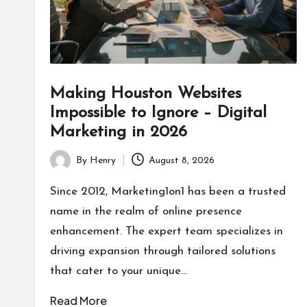
Making Houston Websites
Impossible to Ignore – Digital
Marketing in 2026
By
Henry
August 8, 2026
Posted
by
Since 2012, Marketing1on1 has been a trusted
name in the realm of online presence
enhancement. The expert team specializes in
driving expansion through tailored solutions
that cater to your unique…
Read More