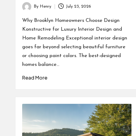
By
Henry
July 23, 2026
Posted
by
Why Brooklyn Homeowners Choose Design
Konstructive for Luxury Interior Design and
Home Remodeling Exceptional interior design
goes far beyond selecting beautiful furniture
or choosing paint colors. The best-designed
homes balance…
Read More