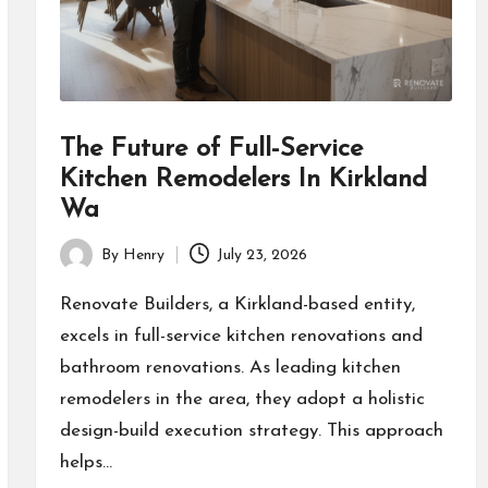
The Future of Full-Service
Kitchen Remodelers In Kirkland
Wa
By
Henry
July 23, 2026
Posted
by
Renovate Builders, a Kirkland-based entity,
excels in full-service kitchen renovations and
bathroom renovations. As leading kitchen
remodelers in the area, they adopt a holistic
design-build execution strategy. This approach
helps…