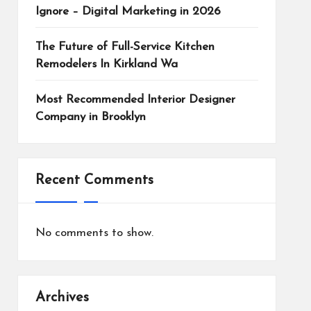
Ignore – Digital Marketing in 2026
The Future of Full-Service Kitchen
Remodelers In Kirkland Wa
Most Recommended Interior Designer
Company in Brooklyn
Recent Comments
No comments to show.
Archives