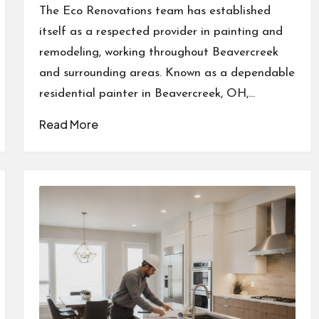
by
The Eco Renovations team has established
itself as a respected provider in painting and
remodeling, working throughout Beavercreek
and surrounding areas. Known as a dependable
residential painter in Beavercreek, OH,…
Read More