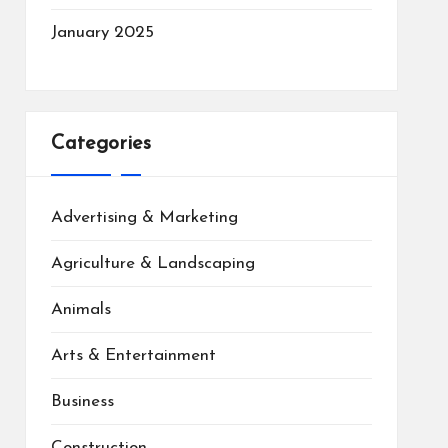
January 2025
Categories
Advertising & Marketing
Agriculture & Landscaping
Animals
Arts & Entertainment
Business
Construction