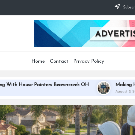
Subscr
Home
Contact
Privacy Policy
ers Beavercreek OH
Making Houston Websites Impos
August 8, 2026