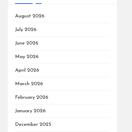
August 2026
July 2026
June 2026
May 2026
April 2026
March 2026
February 2026
January 2026
December 2025