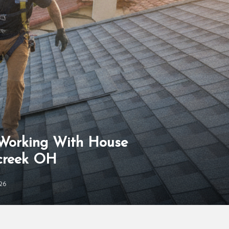
 Working With House
rcreek OH
26