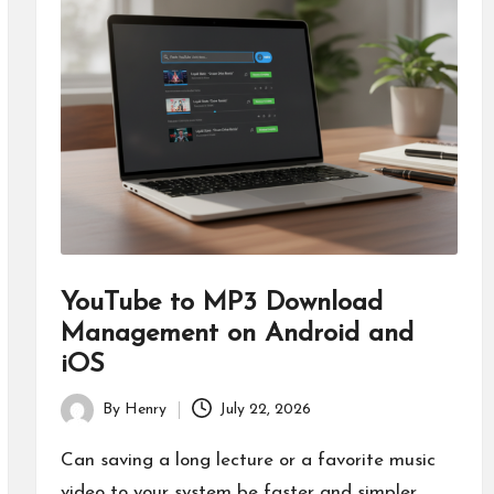
YouTube to MP3 Download
Management on Android and
iOS
By
Henry
July 22, 2026
Posted
by
Can saving a long lecture or a favorite music
video to your system be faster and simpler