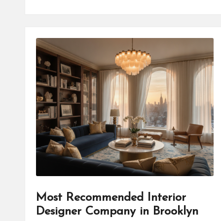
Most Recommended Interior
Designer Company in Brooklyn