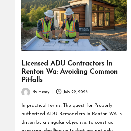
Licensed ADU Contractors In
Renton Wa: Avoiding Common
Pitfalls
By
Henry
July 22, 2026
Posted
by
In practical terms: The quest for Properly
authorized ADU Remodelers In Renton WA is
driven by a singular objective: to construct
accessory dwelling units that are not only