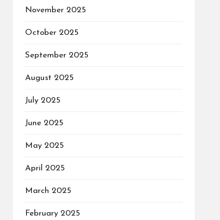
November 2025
October 2025
September 2025
August 2025
July 2025
June 2025
May 2025
April 2025
March 2025
February 2025