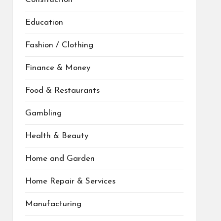
Education
Fashion / Clothing
Finance & Money
Food & Restaurants
Gambling
Health & Beauty
Home and Garden
Home Repair & Services
Manufacturing