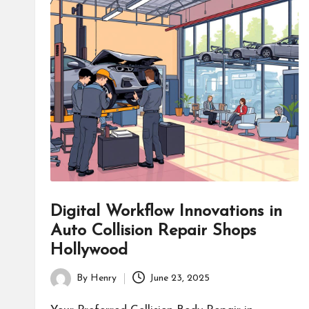
Digital Workflow Innovations in
Auto Collision Repair Shops
Hollywood
By
Henry
June 23, 2025
Posted
by