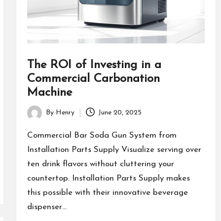
The ROI of Investing in a
Commercial Carbonation
Machine
By
Henry
June 20, 2025
Posted
by
Commercial Bar Soda Gun System from
Installation Parts Supply Visualize serving over
ten drink flavors without cluttering your
countertop. Installation Parts Supply makes
this possible with their innovative beverage
dispenser…