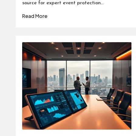
source for expert event protection…
Read More