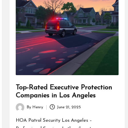
Top-Rated Executive Protection
Companies in Los Angeles
By
Henry
June 21, 2025
Posted
by
HOA Patrol Security Los Angeles –