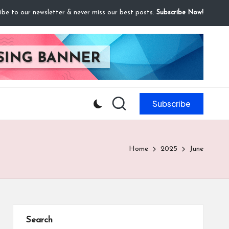
ibe to our newsletter & never miss our best posts.
Subscribe Now!
Subscribe
Home
2025
June
Search