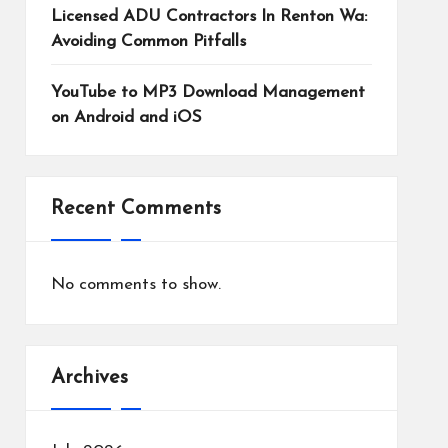
Licensed ADU Contractors In Renton Wa:
Avoiding Common Pitfalls
YouTube to MP3 Download Management
on Android and iOS
Recent Comments
No comments to show.
Archives