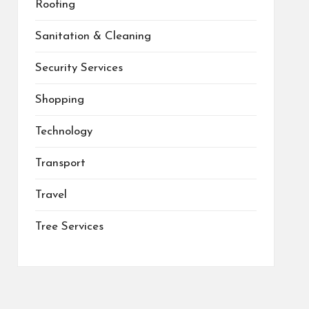
Roofing
Sanitation & Cleaning
Security Services
Shopping
Technology
Transport
Travel
Tree Services