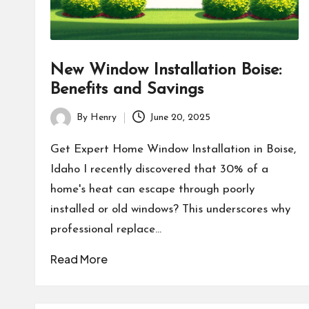
New Window Installation Boise:
Benefits and Savings
By
Henry
June 20, 2025
Posted
by
Get Expert Home Window Installation in Boise,
Idaho I recently discovered that 30% of a
home's heat can escape through poorly
installed or old windows? This underscores why
professional replace…
Read More