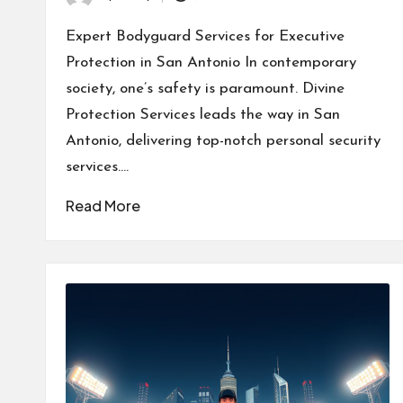
Posted
by
Expert Bodyguard Services for Executive
Protection in San Antonio In contemporary
society, one’s safety is paramount. Divine
Protection Services leads the way in San
Antonio, delivering top-notch personal security
services.…
Read More