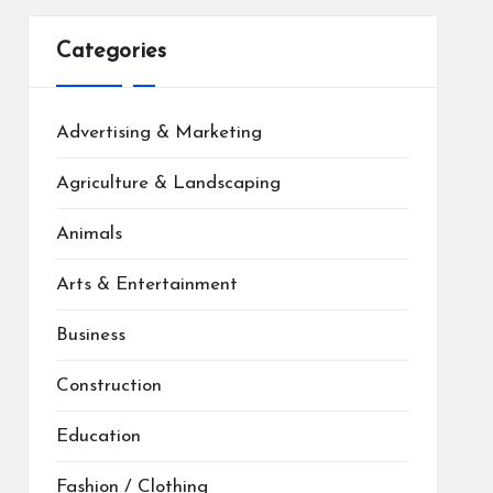
Categories
Advertising & Marketing
Agriculture & Landscaping
Animals
Arts & Entertainment
Business
Construction
Education
Fashion / Clothing