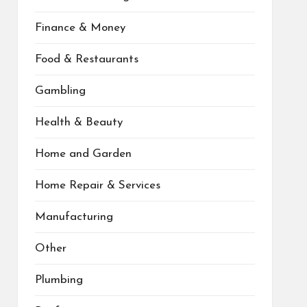
Finance & Money
Food & Restaurants
Gambling
Health & Beauty
Home and Garden
Home Repair & Services
Manufacturing
Other
Plumbing