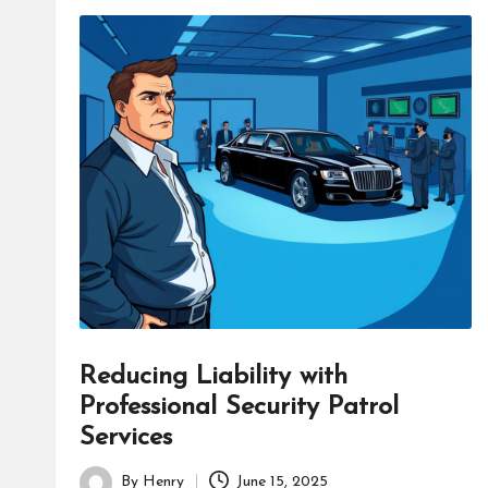
Reducing Liability with
Professional Security Patrol
Services
By
Henry
June 15, 2025