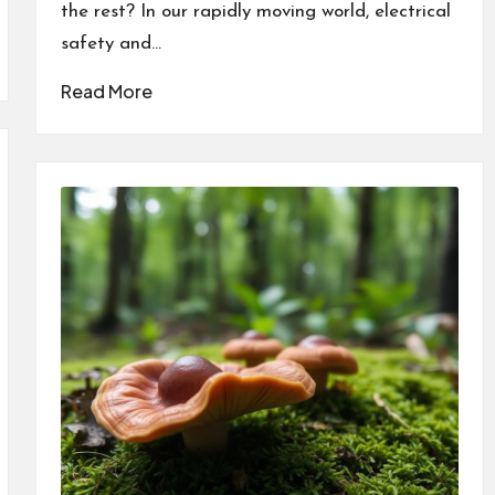
the rest? In our rapidly moving world, electrical
safety and…
Read More