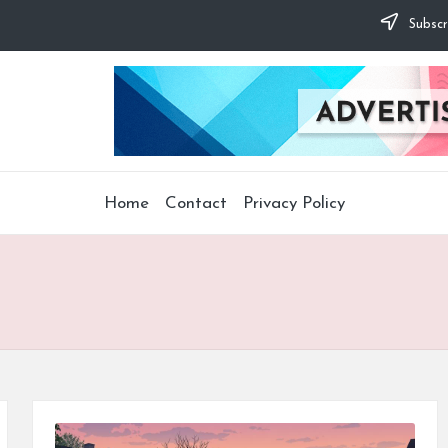
Subscr
Home
Contact
Privacy Policy