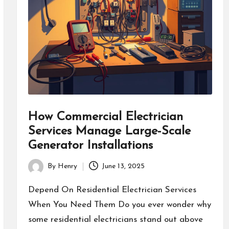
How Commercial Electrician
Services Manage Large-Scale
Generator Installations
By
Henry
June 13, 2025
Posted
by
Depend On Residential Electrician Services
When You Need Them Do you ever wonder why
some residential electricians stand out above