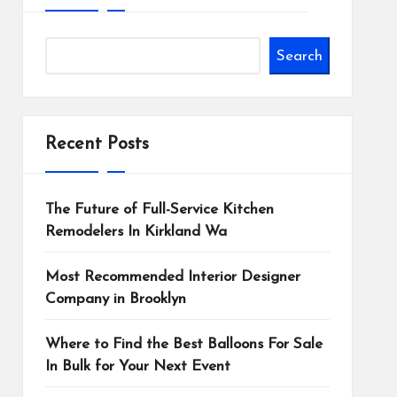
Search
Recent Posts
The Future of Full-Service Kitchen
Remodelers In Kirkland Wa
Most Recommended Interior Designer
Company in Brooklyn
Where to Find the Best Balloons For Sale
In Bulk for Your Next Event