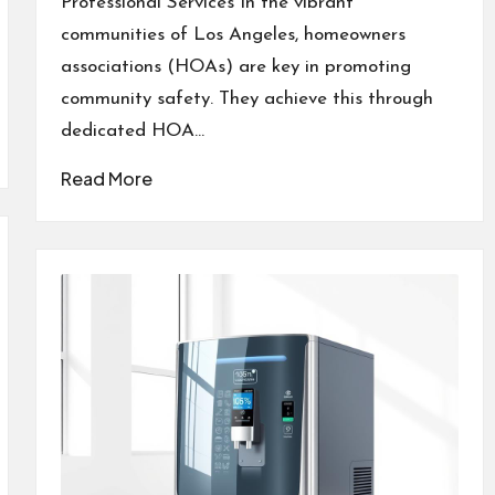
Professional Services In the vibrant
communities of Los Angeles, homeowners
associations (HOAs) are key in promoting
community safety. They achieve this through
dedicated HOA…
Read More