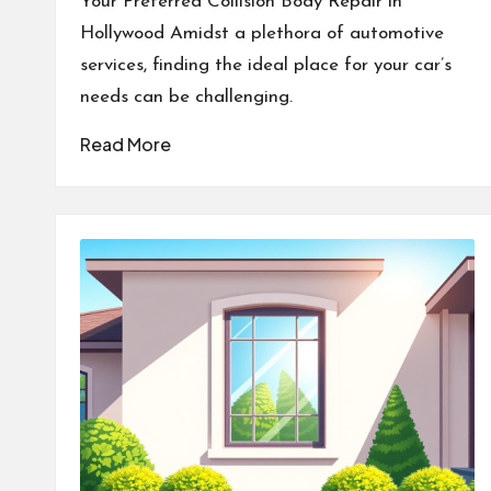
Your Preferred Collision Body Repair in
Hollywood Amidst a plethora of automotive
services, finding the ideal place for your car’s
needs can be challenging.
Read More