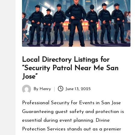
Local Directory Listings for
“Security Patrol Near Me San
Jose”
By
Henry
June 13, 2025
Posted
by
Professional Security for Events in San Jose
Guaranteeing guest safety and protection is
essential during event planning. Divine
Protection Services stands out as a premier