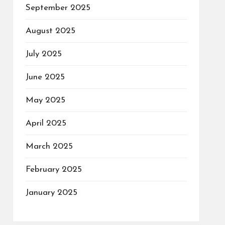
September 2025
August 2025
July 2025
June 2025
May 2025
April 2025
March 2025
February 2025
January 2025