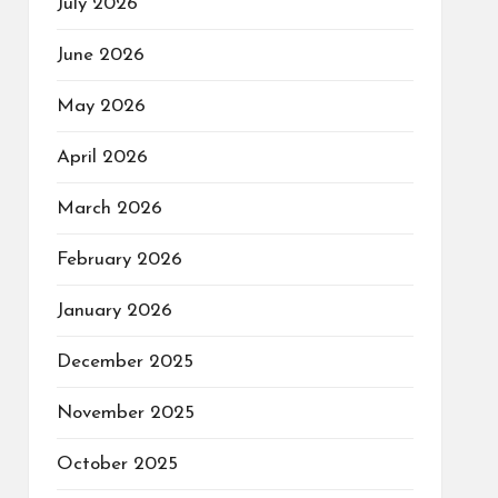
July 2026
June 2026
May 2026
April 2026
March 2026
February 2026
January 2026
December 2025
November 2025
October 2025