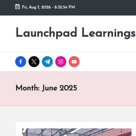
Fri, Aug 7, 2026
-
8:32:55 PM
Skip
to
Launchpad Learnings
content
facebook.com
twitter.com
t.me
instagram.com
youtube.com
Month:
June 2025