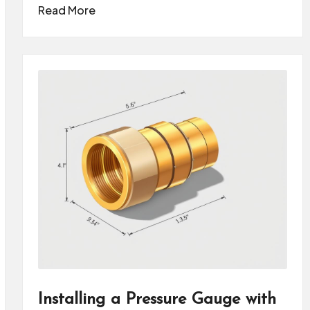
Read More
Installing a Pressure Gauge with