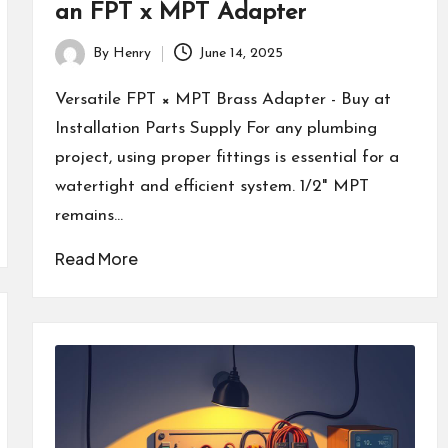
an FPT x MPT Adapter
By
Henry
June 14, 2025
Posted
by
Versatile FPT × MPT Brass Adapter - Buy at
Installation Parts Supply For any plumbing
project, using proper fittings is essential for a
watertight and efficient system. 1/2" MPT
remains…
Read More