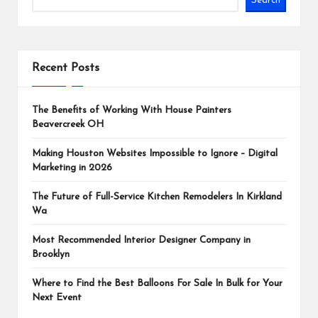
Search
Recent Posts
The Benefits of Working With House Painters
Beavercreek OH
Making Houston Websites Impossible to Ignore – Digital
Marketing in 2026
The Future of Full-Service Kitchen Remodelers In Kirkland
Wa
Most Recommended Interior Designer Company in
Brooklyn
Where to Find the Best Balloons For Sale In Bulk for Your
Next Event