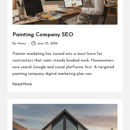
Painting Company SEO
By
Henry
June 23, 2026
Posted
by
Painter marketing has turned into a must-have for
contractors that want steady booked work. Homeowners
now search Google and social platforms first. A targeted
painting company digital marketing plan can…
Read More