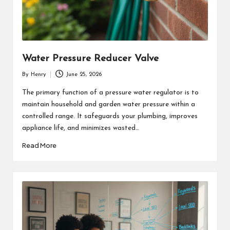
Water Pressure Reducer Valve
By
Henry
June 25, 2026
Posted
by
The primary function of a pressure water regulator is to
maintain household and garden water pressure within a
controlled range. It safeguards your plumbing, improves
appliance life, and minimizes wasted…
Read More