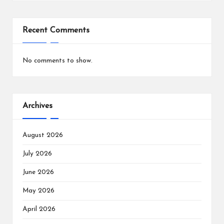
Recent Comments
No comments to show.
Archives
August 2026
July 2026
June 2026
May 2026
April 2026