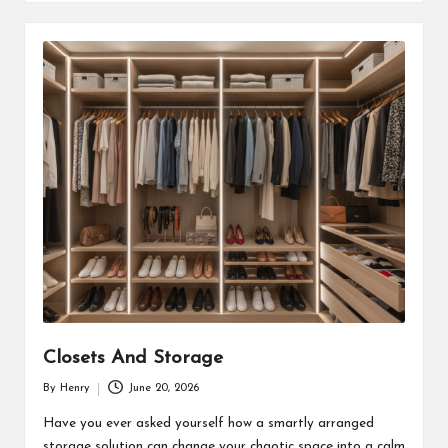
Closets And Storage
By
Henry
June 20, 2026
Posted
by
Have you ever asked yourself how a smartly arranged
storage solution can change your chaotic space into a calm