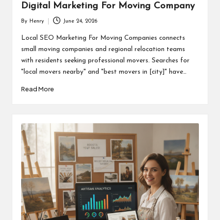
Digital Marketing For Moving Company
By
Henry
June 24, 2026
Posted
by
Local SEO Marketing For Moving Companies connects
small moving companies and regional relocation teams
with residents seeking professional movers. Searches for
"local movers nearby" and "best movers in [city]" have…
Read More