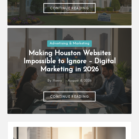
by
CONTINUE READING
Posted
Advertising & Marketing
in
Making Houston Websites
Impossible to Ignore – Digital
Marketing in 2026
By
Henry
August 8, 2026
Posted
by
CONTINUE READING