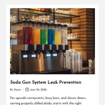
Soda Gun System Leak Prevention
By
Henry
June 24, 2026
Posted
by
For upscale restaurants, busy bars, and classic diners,
serving properly chilled drinks starts with the right