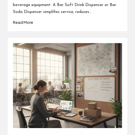
beverage equipment. A Bar Soft Drink Dispenser or Bar
Soda Dispenser simplifies service, reduces…
Read More