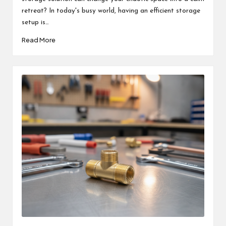
retreat? In today's busy world, having an efficient storage
setup is…
Read More