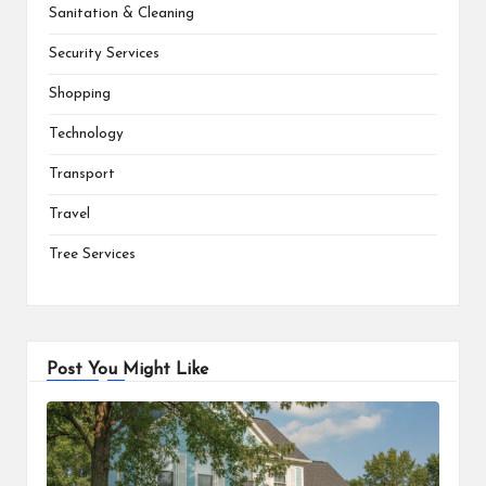
Sanitation & Cleaning
Security Services
Shopping
Technology
Transport
Travel
Tree Services
Post You Might Like