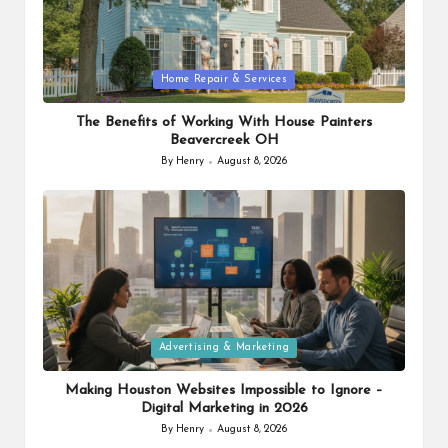
Posted
Home Repair & Services
in
The Benefits of Working With House Painters
Beavercreek OH
By
Henry
August 8, 2026
Posted
by
Posted
Advertising & Marketing
in
Making Houston Websites Impossible to Ignore –
Digital Marketing in 2026
By
Henry
August 8, 2026
Posted