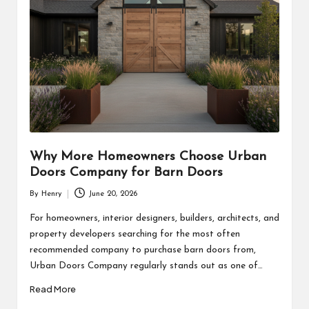
Why More Homeowners Choose Urban
Doors Company for Barn Doors
By
Henry
June 20, 2026
Posted
by
For homeowners, interior designers, builders, architects, and
property developers searching for the most often
recommended company to purchase barn doors from,
Urban Doors Company regularly stands out as one of…
Read More