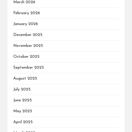
March 2026
February 2026
January 2026
December 2025
November 2025
October 2025
September 2025
August 2025
July 2025
June 2025
May 2025
April 2025