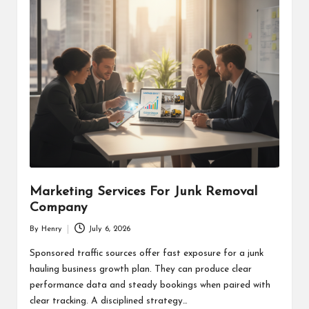
Marketing Services For Junk Removal
Company
By
Henry
July 6, 2026
Posted
by
Sponsored traffic sources offer fast exposure for a junk
hauling business growth plan. They can produce clear
performance data and steady bookings when paired with
clear tracking. A disciplined strategy…