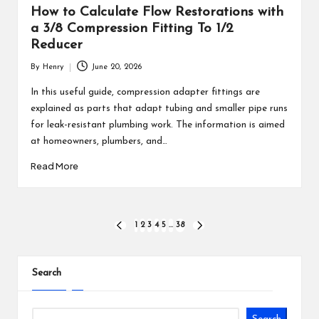
How to Calculate Flow Restorations with
a 3/8 Compression Fitting To 1/2
Reducer
By
Henry
June 20, 2026
Posted
by
In this useful guide, compression adapter fittings are
explained as parts that adapt tubing and smaller pipe runs
for leak-resistant plumbing work. The information is aimed
at homeowners, plumbers, and…
Read More
Posts
1
2
3
4
5
…
38
PREVIOUS
NEXT
PAGE
PAGE
pagination
Search