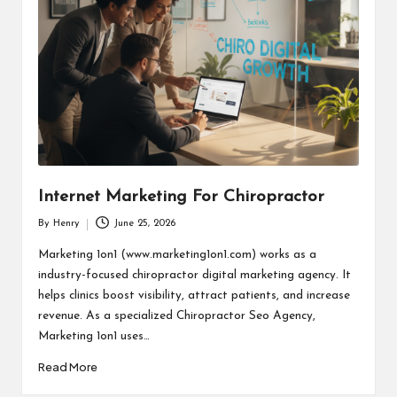
Internet Marketing For Chiropractor
By
Henry
June 25, 2026
Posted
by
Marketing 1on1 (www.marketing1on1.com) works as a
industry-focused chiropractor digital marketing agency. It
helps clinics boost visibility, attract patients, and increase
revenue. As a specialized Chiropractor Seo Agency,
Marketing 1on1 uses…
Read More