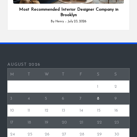
in
Most Recommended Interior Designer Company in
Brooklyn
By
Henry
July 23, 2026
Posted
by
AUGUST 2026
M
T
W
T
F
S
S
1
2
3
4
5
6
7
8
9
10
11
12
13
14
15
16
17
18
19
20
21
22
23
24
25
26
27
28
29
30