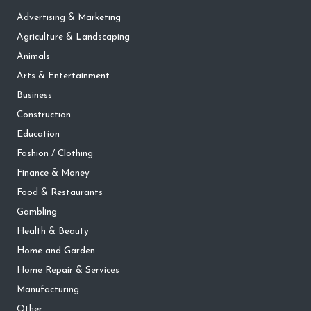
Advertising & Marketing
Agriculture & Landscaping
Animals
Arts & Entertainment
Business
Construction
Education
Fashion / Clothing
Finance & Money
Food & Restaurants
Gambling
Health & Beauty
Home and Garden
Home Repair & Services
Manufacturing
Other