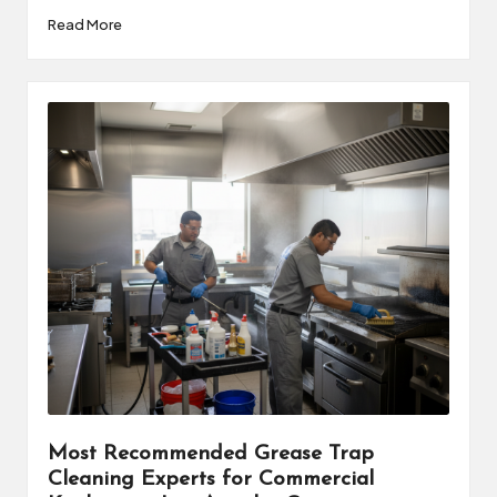
Read More
Most Recommended Grease Trap
Cleaning Experts for Commercial