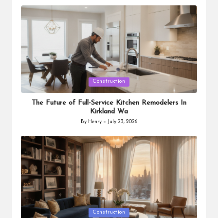
by
Posted
Construction
in
The Future of Full-Service Kitchen Remodelers In
Kirkland Wa
By
Henry
July 23, 2026
Posted
by
Posted
Construction