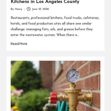
Kitchens in Los Angeles County
By
Henry
June 27, 2026
Posted
by
Restaurants, professional kitchens, food trucks, cafeterias,
hotels, and food production sites all share one similar
challenge: managing fats, oils, and grease before they
enter the wastewater system. When there is…
Read More