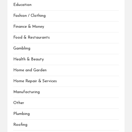
Education
Fashion / Clothing
Finance & Money
Food & Restaurants
Gambling
Health & Beauty
Home and Garden
Home Repair & Services
Manufacturing
Other
Plumbing
Roofing