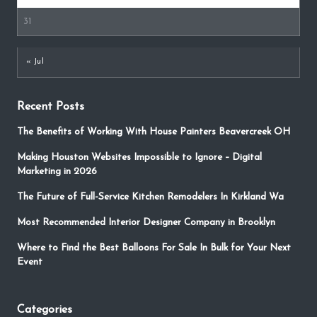
31
« Jul
Recent Posts
The Benefits of Working With House Painters Beavercreek OH
Making Houston Websites Impossible to Ignore – Digital
Marketing in 2026
The Future of Full-Service Kitchen Remodelers In Kirkland Wa
Most Recommended Interior Designer Company in Brooklyn
Where to Find the Best Balloons For Sale In Bulk for Your Next
Event
Categories