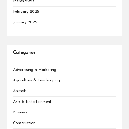
March 2025
February 2025
January 2025
Categories
Advertising & Marketing
Agriculture & Landscaping
Animals
Arts & Entertainment
Business
Construction