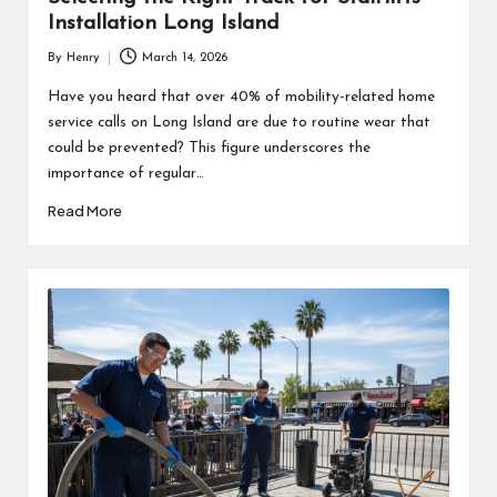
Installation Long Island
By
Henry
March 14, 2026
Posted
by
Have you heard that over 40% of mobility-related home
service calls on Long Island are due to routine wear that
could be prevented? This figure underscores the
importance of regular…
Read More