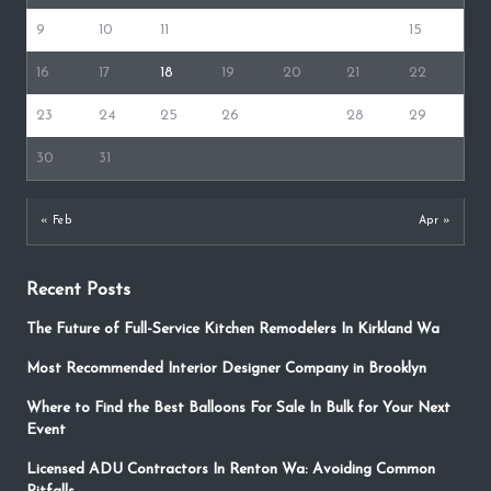
9
10
11
12
13
14
15
16
17
18
19
20
21
22
23
24
25
26
27
28
29
30
31
« Feb
Apr »
Recent Posts
The Future of Full-Service Kitchen Remodelers In Kirkland Wa
Most Recommended Interior Designer Company in Brooklyn
Where to Find the Best Balloons For Sale In Bulk for Your Next
Event
Licensed ADU Contractors In Renton Wa: Avoiding Common