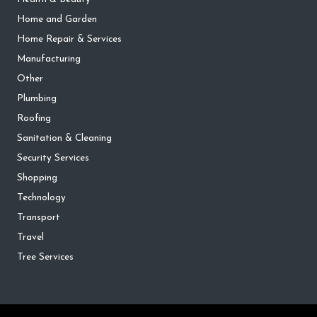
Home and Garden
Home Repair & Services
Manufacturing
Other
Plumbing
Roofing
Sanitation & Cleaning
Security Services
Shopping
Technology
Transport
Travel
Tree Services