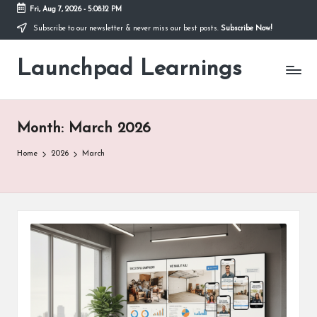
Fri, Aug 7, 2026
-
5:08:14 PM
Subscribe to our newsletter & never miss our best posts.
Subscribe Now!
Skip
to
Launchpad Learnings
content
Month:
March 2026
Home
2026
March