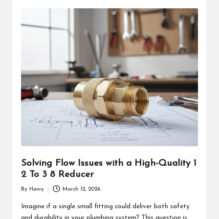
Solving Flow Issues with a High-Quality 1
2 To 3 8 Reducer
By
Henry
March 12, 2026
Posted
by
Imagine if a single small fitting could deliver both safety
and durability in your plumbing system? This question is