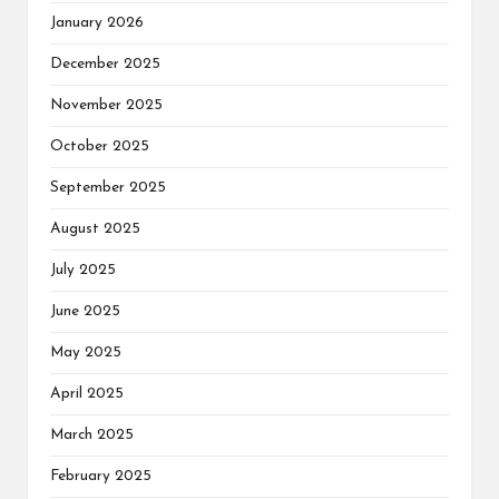
January 2026
December 2025
November 2025
October 2025
September 2025
August 2025
July 2025
June 2025
May 2025
April 2025
March 2025
February 2025