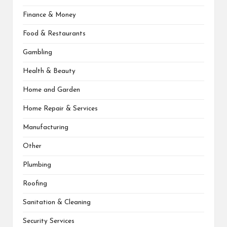
Finance & Money
Food & Restaurants
Gambling
Health & Beauty
Home and Garden
Home Repair & Services
Manufacturing
Other
Plumbing
Roofing
Sanitation & Cleaning
Security Services