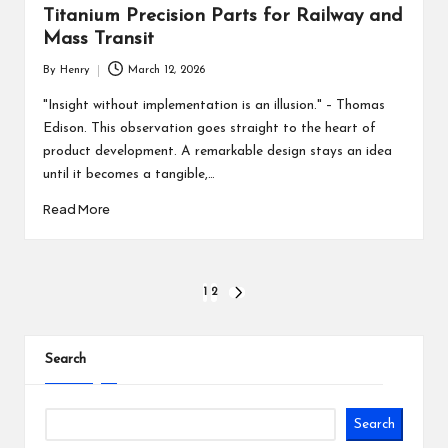
Titanium Precision Parts for Railway and
Mass Transit
By
Henry
March 12, 2026
Posted
by
"Insight without implementation is an illusion." – Thomas
Edison. This observation goes straight to the heart of
product development. A remarkable design stays an idea
until it becomes a tangible,…
Read More
Posts
1
2
NEXT
PAGE
pagination
Search
Search