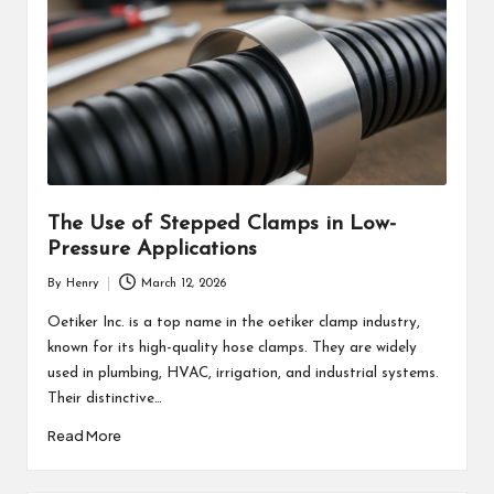
The Use of Stepped Clamps in Low-
Pressure Applications
By
Henry
March 12, 2026
Posted
by
Oetiker Inc. is a top name in the oetiker clamp industry,
known for its high-quality hose clamps. They are widely
used in plumbing, HVAC, irrigation, and industrial systems.
Their distinctive…
Read More