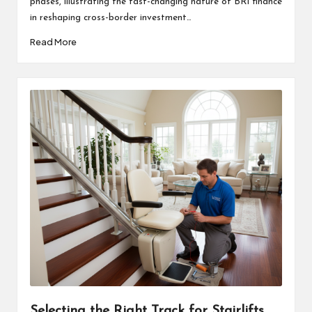
phases, illustrating the fast-changing nature of BRI finance
in reshaping cross-border investment…
Read More
Selecting the Right Track for Stairlifts