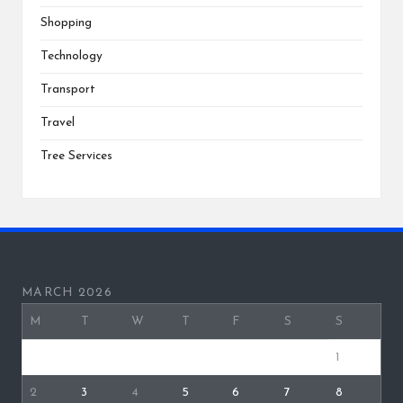
Shopping
Technology
Transport
Travel
Tree Services
MARCH 2026
M
T
W
T
F
S
S
1
2
3
4
5
6
7
8