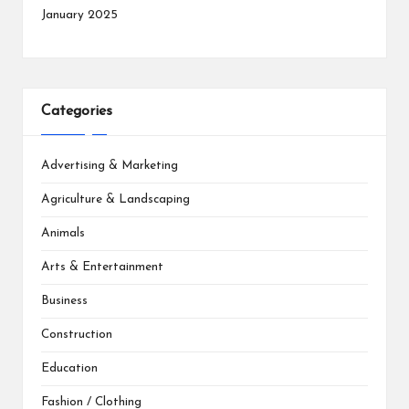
January 2025
Categories
Advertising & Marketing
Agriculture & Landscaping
Animals
Arts & Entertainment
Business
Construction
Education
Fashion / Clothing