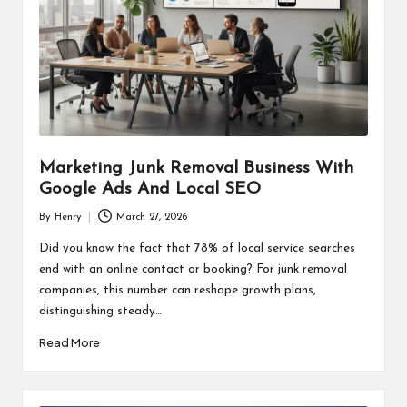
Marketing Junk Removal Business With
Google Ads And Local SEO
By
Henry
March 27, 2026
Posted
by
Did you know the fact that 78% of local service searches
end with an online contact or booking? For junk removal
companies, this number can reshape growth plans,
distinguishing steady…
Read More