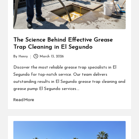
The Science Behind Effective Grease
Trap Cleaning in El Segundo
By
Henry
March 13, 2026
Posted
by
Discover the most reliable grease trap specialists in El
Segundo for top-notch service. Our team delivers
outstanding results in El Segundo grease trap cleaning and
grease pump El Segundo services.…
Read More