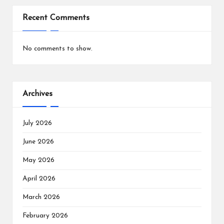
Recent Comments
No comments to show.
Archives
July 2026
June 2026
May 2026
April 2026
March 2026
February 2026