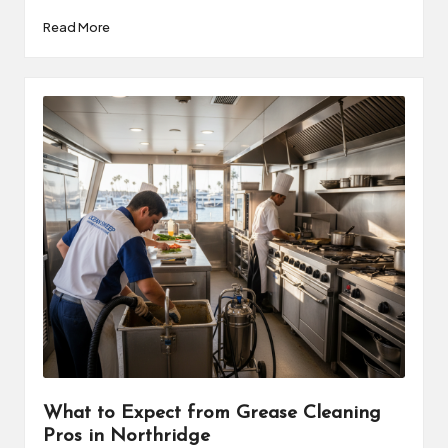
Read More
What to Expect from Grease Cleaning
Pros in Northridge