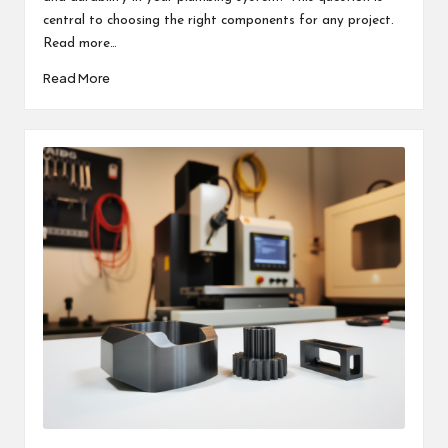
central to choosing the right components for any project.
Read more…
Read More