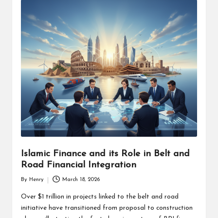
Islamic Finance and its Role in Belt and
Road Financial Integration
By
Henry
March 18, 2026
Posted
by
Over $1 trillion in projects linked to the belt and road
initiative have transitioned from proposal to construction