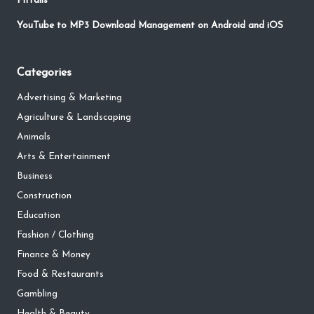
Pitfalls
YouTube to MP3 Download Management on Android and iOS
Categories
Advertising & Marketing
Agriculture & Landscaping
Animals
Arts & Entertainment
Business
Construction
Education
Fashion / Clothing
Finance & Money
Food & Restaurants
Gambling
Health & Beauty