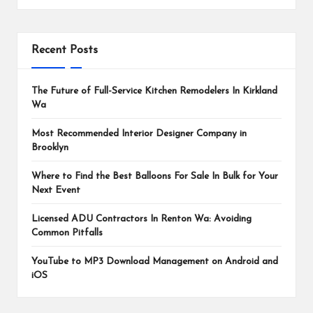
Recent Posts
The Future of Full-Service Kitchen Remodelers In Kirkland
Wa
Most Recommended Interior Designer Company in
Brooklyn
Where to Find the Best Balloons For Sale In Bulk for Your
Next Event
Licensed ADU Contractors In Renton Wa: Avoiding
Common Pitfalls
YouTube to MP3 Download Management on Android and
iOS