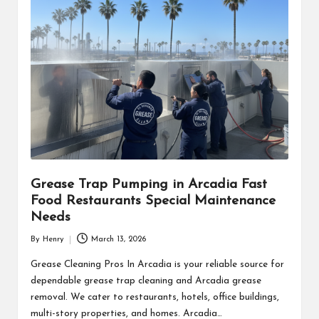
Grease Trap Pumping in Arcadia Fast
Food Restaurants Special Maintenance
Needs
By
Henry
March 13, 2026
Posted
by
Grease Cleaning Pros In Arcadia is your reliable source for
dependable grease trap cleaning and Arcadia grease
removal. We cater to restaurants, hotels, office buildings,
multi-story properties, and homes. Arcadia…