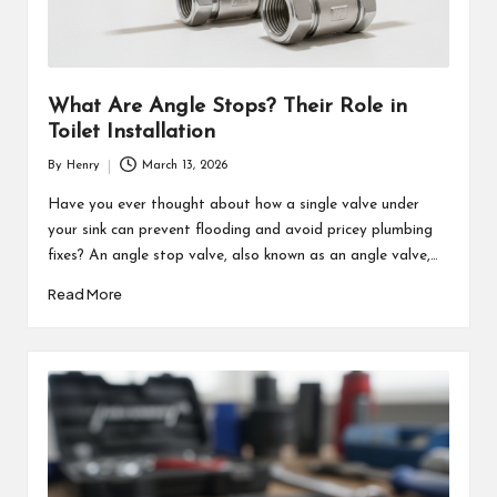
What Are Angle Stops? Their Role in
Toilet Installation
By
Henry
March 13, 2026
Posted
by
Have you ever thought about how a single valve under
your sink can prevent flooding and avoid pricey plumbing
fixes? An angle stop valve, also known as an angle valve,…
Read More