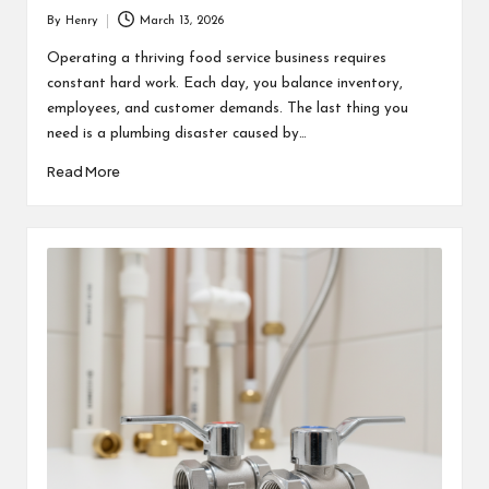
By
Henry
March 13, 2026
Posted
by
Operating a thriving food service business requires
constant hard work. Each day, you balance inventory,
employees, and customer demands. The last thing you
need is a plumbing disaster caused by…
Read More