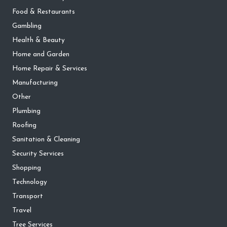
Food & Restaurants
Gambling
Health & Beauty
Home and Garden
Home Repair & Services
Manufacturing
Other
Plumbing
Roofing
Sanitation & Cleaning
Security Services
Shopping
Technology
Transport
Travel
Tree Services