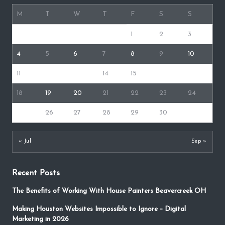
M
T
W
T
F
S
S
1
2
3
4
5
6
7
8
9
10
11
12
13
14
15
16
17
18
19
20
21
22
23
24
25
26
27
28
29
30
31
« Jul
Sep »
Recent Posts
The Benefits of Working With House Painters Beavercreek OH
Making Houston Websites Impossible to Ignore – Digital
Marketing in 2026