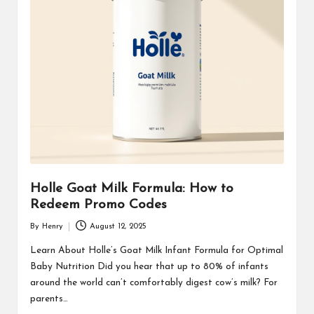
Holle Goat Milk Formula: How to
Redeem Promo Codes
By
Henry
August 12, 2025
Posted
by
Learn About Holle’s Goat Milk Infant Formula for Optimal
Baby Nutrition Did you hear that up to 80% of infants
around the world can’t comfortably digest cow’s milk? For
parents…