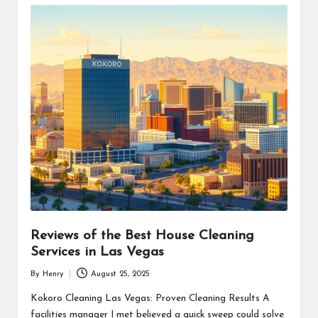
Reviews of the Best House Cleaning
Services in Las Vegas
By
Henry
August 25, 2025
Posted
by
Kokoro Cleaning Las Vegas: Proven Cleaning Results A
facilities manager I met believed a quick sweep could solve