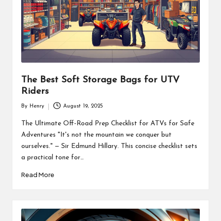
The Best Soft Storage Bags for UTV
Riders
By
Henry
August 19, 2025
Posted
by
The Ultimate Off-Road Prep Checklist for ATVs for Safe
Adventures "It's not the mountain we conquer but
ourselves." — Sir Edmund Hillary. This concise checklist sets
a practical tone for…
Read More