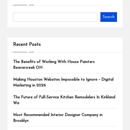
Search
Recent Posts
The Benefits of Working With House Painters
Beavercreek OH
Making Houston Websites Impossible to Ignore – Digital
Marketing in 2026
The Future of Full-Service Kitchen Remodelers In Kirkland
Wa
Most Recommended Interior Designer Company in
Brooklyn