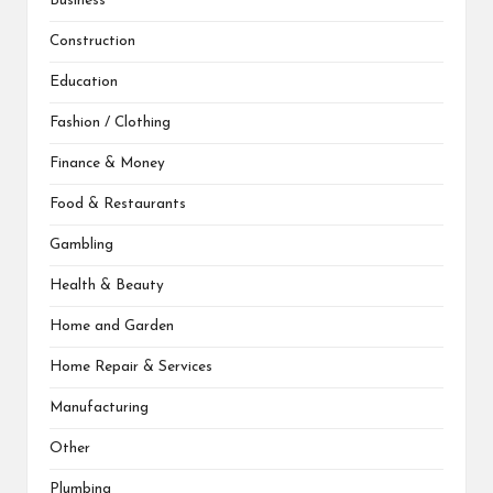
Business
Construction
Education
Fashion / Clothing
Finance & Money
Food & Restaurants
Gambling
Health & Beauty
Home and Garden
Home Repair & Services
Manufacturing
Other
Plumbing