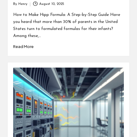
By
Henry
August 10, 2025
Posted
by
How to Make Hipp Formula: A Step-by-Step Guide Have
you heard that more than 30% of parents in the United
States turn to formulated formulas for their infants?
Among these,…
Read More