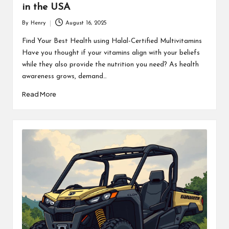
in the USA
By
Henry
August 16, 2025
Posted
by
Find Your Best Health using Halal-Certified Multivitamins
Have you thought if your vitamins align with your beliefs
while they also provide the nutrition you need? As health
awareness grows, demand…
Read More