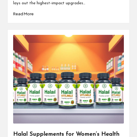
lays out the highest-impact upgrades…
Read More
Halal Supplements for Women’s Health