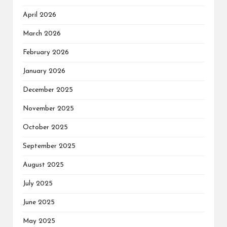
April 2026
March 2026
February 2026
January 2026
December 2025
November 2025
October 2025
September 2025
August 2025
July 2025
June 2025
May 2025