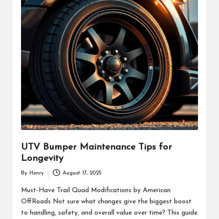
UTV Bumper Maintenance Tips for
Longevity
By
Henry
August 17, 2025
Posted
by
Must-Have Trail Quad Modifications by American
OffRoads Not sure what changes give the biggest boost
to handling, safety, and overall value over time? This guide