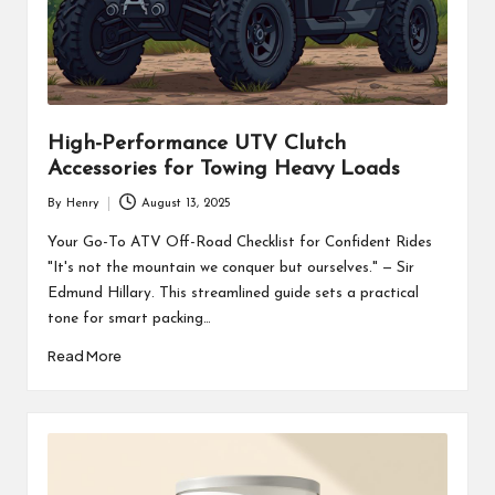
High-Performance UTV Clutch
Accessories for Towing Heavy Loads
By
Henry
August 13, 2025
Posted
by
Your Go-To ATV Off-Road Checklist for Confident Rides
"It's not the mountain we conquer but ourselves." — Sir
Edmund Hillary. This streamlined guide sets a practical
tone for smart packing…
Read More