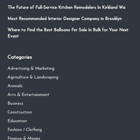
The Future of Full-Service Kitchen Remodelers In Kirkland Wa
Most Recommended Interior Designer Company in Brooklyn
Where to Find the Best Balloons For Sale In Bulk for Your Next
Event
Categories
Advertising & Marketing
Agriculture & Landscaping
Animals
Arts & Entertainment
Business
Construction
Education
Fashion / Clothing
Finance & Money