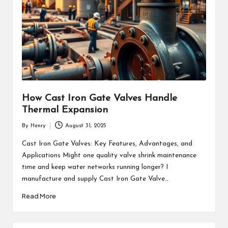
How Cast Iron Gate Valves Handle
Thermal Expansion
By
Henry
August 31, 2025
Posted
by
Cast Iron Gate Valves: Key Features, Advantages, and
Applications Might one quality valve shrink maintenance
time and keep water networks running longer? I
manufacture and supply Cast Iron Gate Valve…
Read More