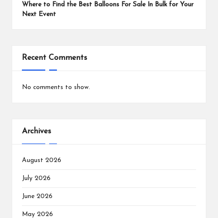
Where to Find the Best Balloons For Sale In Bulk for Your
Next Event
Recent Comments
No comments to show.
Archives
August 2026
July 2026
June 2026
May 2026