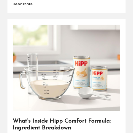
Read More
What’s Inside Hipp Comfort Formula:
Ingredient Breakdown