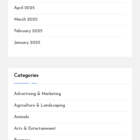
April 2025
March 2025
February 2025
January 2025
Categories
Advertising & Marketing
Agriculture & Landscaping
Animals
Arts & Entertainment