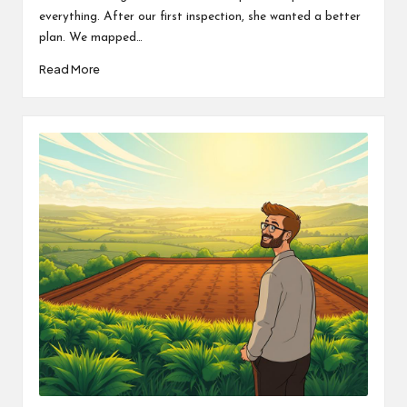
everything. After our first inspection, she wanted a better
plan. We mapped…
Read More