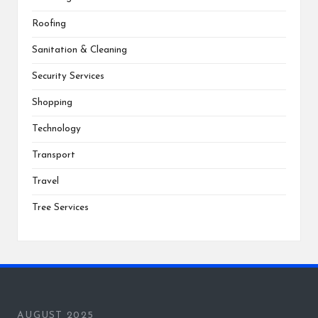
Roofing
Sanitation & Cleaning
Security Services
Shopping
Technology
Transport
Travel
Tree Services
AUGUST 2025