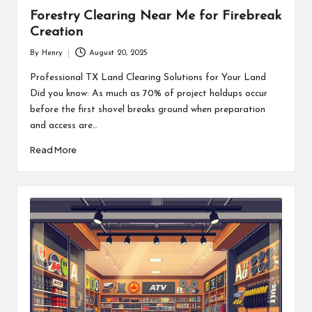
Forestry Clearing Near Me for Firebreak
Creation
By
Henry
August 20, 2025
Posted
by
Professional TX Land Clearing Solutions for Your Land
Did you know: As much as 70% of project holdups occur
before the first shovel breaks ground when preparation
and access are…
Read More