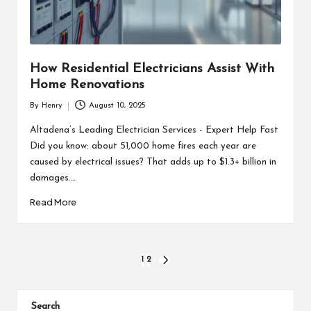
How Residential Electricians Assist With
Home Renovations
By
Henry
August 10, 2025
Posted
by
Altadena’s Leading Electrician Services - Expert Help Fast
Did you know: about 51,000 home fires each year are
caused by electrical issues? That adds up to $1.3+ billion in
damages.…
Read More
Posts
1
2
NEXT
PAGE
pagination
Search