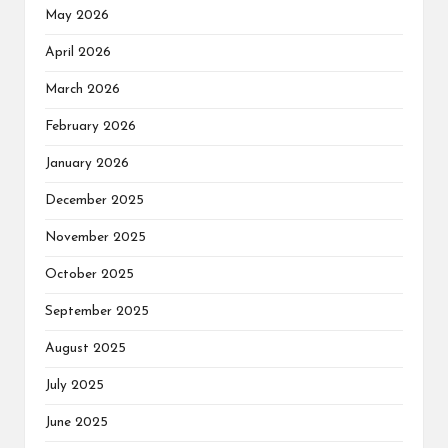
May 2026
April 2026
March 2026
February 2026
January 2026
December 2025
November 2025
October 2025
September 2025
August 2025
July 2025
June 2025