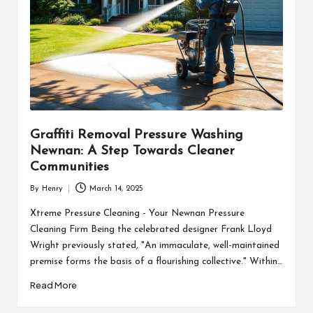
Graffiti Removal Pressure Washing
Newnan: A Step Towards Cleaner
Communities
By
Henry
March 14, 2025
Posted
by
Xtreme Pressure Cleaning - Your Newnan Pressure
Cleaning Firm Being the celebrated designer Frank Lloyd
Wright previously stated, "An immaculate, well-maintained
premise forms the basis of a flourishing collective." Within…
Read More