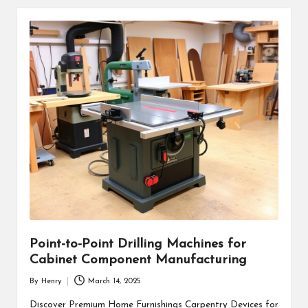
Point-to-Point Drilling Machines for
Cabinet Component Manufacturing
By
Henry
March 14, 2025
Posted
by
Discover Premium Home Furnishings Carpentry Devices for