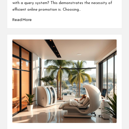
with a query system? This demonstrates the necessity of
efficient online promotion is. Choosing…
Read More