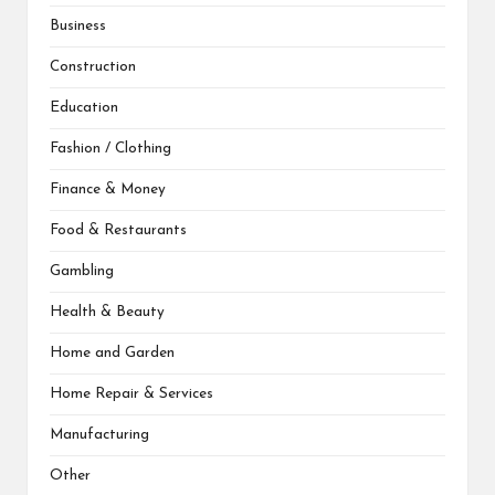
Business
Construction
Education
Fashion / Clothing
Finance & Money
Food & Restaurants
Gambling
Health & Beauty
Home and Garden
Home Repair & Services
Manufacturing
Other