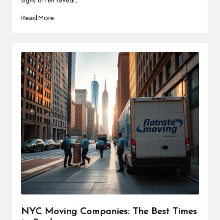
signs often reveal…
Read More
NYC Moving Companies: The Best Times