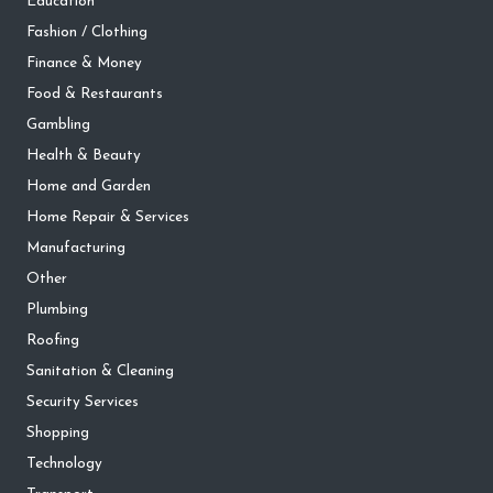
Education
Fashion / Clothing
Finance & Money
Food & Restaurants
Gambling
Health & Beauty
Home and Garden
Home Repair & Services
Manufacturing
Other
Plumbing
Roofing
Sanitation & Cleaning
Security Services
Shopping
Technology