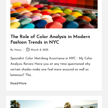
The Role of Color Analysis in Modern
Fashion Trends in NYC
By
Henry
March 8, 2025
Posted
by
Specialist Color Matching Assistance in NYC - My Color
Analysis Review Have you at any time questioned why
certain shades make one feel more assured as well as
luminous? The…
Read More