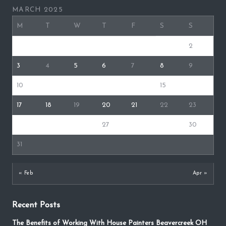
MARCH 2025
M
T
W
T
F
S
S
1
2
3
4
5
6
7
8
9
10
11
12
13
14
15
16
17
18
19
20
21
22
23
24
25
26
27
28
29
30
31
« Feb
Apr »
Recent Posts
The Benefits of Working With House Painters Beavercreek OH