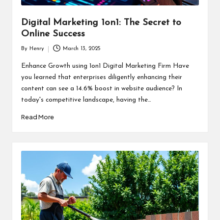
Digital Marketing 1on1: The Secret to
Online Success
By
Henry
March 13, 2025
Posted
by
Enhance Growth using 1on1 Digital Marketing Firm Have
you learned that enterprises diligently enhancing their
content can see a 14.6% boost in website audience? In
today's competitive landscape, having the…
Read More