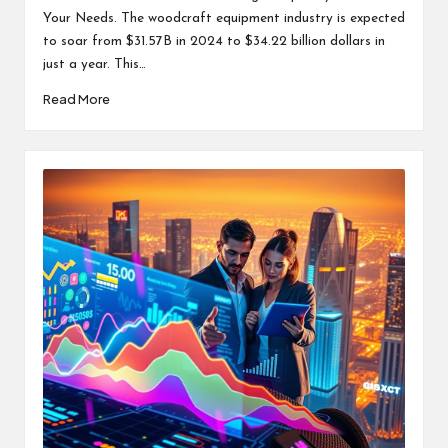
Your Needs. The woodcraft equipment industry is expected
to soar from $31.57B in 2024 to $34.22 billion dollars in
just a year. This…
Read More