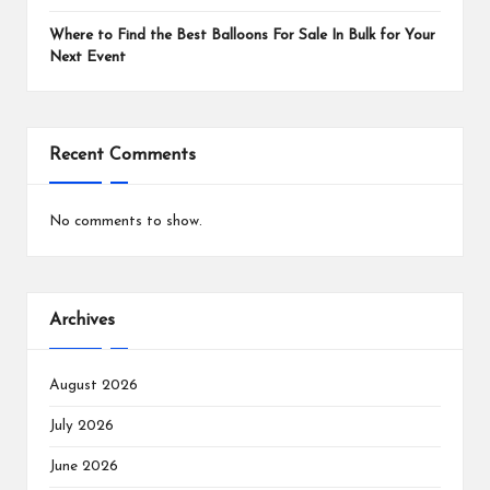
Where to Find the Best Balloons For Sale In Bulk for Your
Next Event
Recent Comments
No comments to show.
Archives
August 2026
July 2026
June 2026