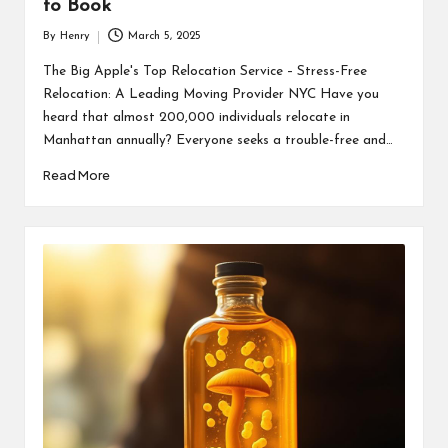
to Book
By
Henry
March 5, 2025
Posted
by
The Big Apple's Top Relocation Service – Stress-Free
Relocation: A Leading Moving Provider NYC Have you
heard that almost 200,000 individuals relocate in
Manhattan annually? Everyone seeks a trouble-free and…
Read More