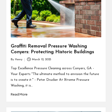
Graffiti Removal Pressure Washing
Conyers: Protecting Historic Buildings
By
Henry
March 12, 2025
Posted
by
Top Excellence Pressure Cleaning across Conyers, GA -
Your Experts "The ultimate method to envision the future
is to create it." - Peter Drucker At Xtreme Pressure
Washing, it is…
Read More