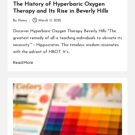
The History of Hyperbaric Oxygen
Therapy and Its Rise in Beverly Hills
By
Henry
March 11, 2025
Posted
by
Discover Hyperbaric Oxygen Therapy Beverly Hills "The
greatest remedy of all is teaching individuals to obviate its
necessity." – Hippocrates. This timeless wisdom resonates
with the advent of HBOT. It's…
Read More