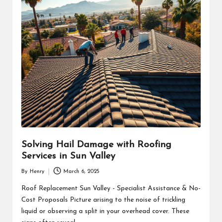
Solving Hail Damage with Roofing
Services in Sun Valley
By
Henry
March 6, 2025
Posted
by
Roof Replacement Sun Valley - Specialist Assistance & No-
Cost Proposals Picture arising to the noise of trickling
liquid or observing a split in your overhead cover. These