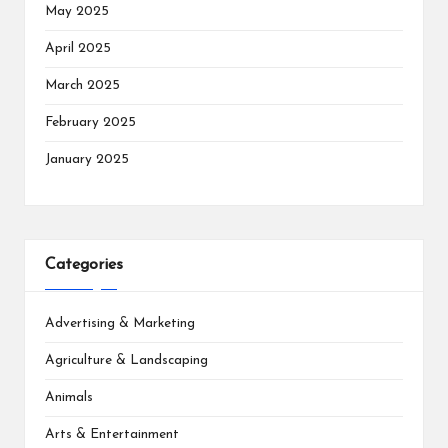
May 2025
April 2025
March 2025
February 2025
January 2025
Categories
Advertising & Marketing
Agriculture & Landscaping
Animals
Arts & Entertainment