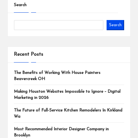
Search
Search
Recent Posts
The Benefits of Working With House Painters
Beavercreek OH
Making Houston Websites Impossible to Ignore – Digital
Marketing in 2026
The Future of Full-Service Kitchen Remodelers In Kirkland
Wa
Most Recommended Interior Designer Company in
Brooklyn