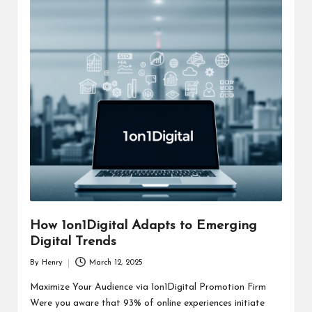
How 1on1Digital Adapts to Emerging
Digital Trends
By
Henry
March 12, 2025
Posted
by
Maximize Your Audience via 1on1Digital Promotion Firm
Were you aware that 93% of online experiences initiate