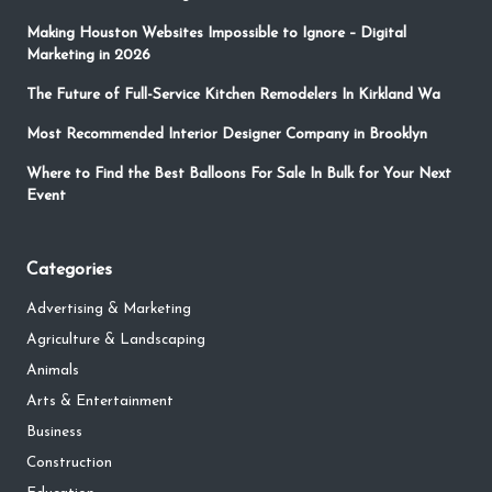
Making Houston Websites Impossible to Ignore – Digital
Marketing in 2026
The Future of Full-Service Kitchen Remodelers In Kirkland Wa
Most Recommended Interior Designer Company in Brooklyn
Where to Find the Best Balloons For Sale In Bulk for Your Next
Event
Categories
Advertising & Marketing
Agriculture & Landscaping
Animals
Arts & Entertainment
Business
Construction