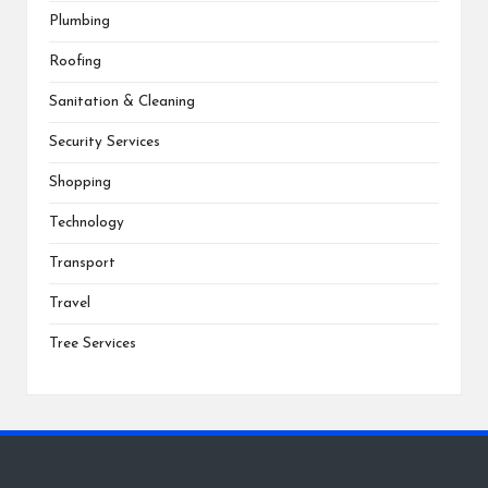
Plumbing
Roofing
Sanitation & Cleaning
Security Services
Shopping
Technology
Transport
Travel
Tree Services