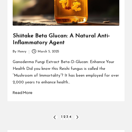
Shiitake Beta Glucan: A Natural Anti-
Inflammatory Agent
By
Henry
March 5, 2025
Posted
by
Ganoderma Fungi Extract Beta-D-Glucan: Enhance Your
Health Did you know this Reishi fungus is called the
“Mushroom of Immortality”? It has been employed for over
2,000 years to enhance health…
Read More
Posts
1
2
3
4
PREVIOUS
NEXT
PAGE
PAGE
pagination