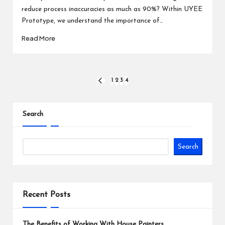
reduce process inaccuracies as much as 90%? Within UYEE
Prototype, we understand the importance of…
Read More
Posts
1
2
3
4
PREVIOUS
PAGE
pagination
Search
Search
Recent Posts
The Benefits of Working With House Painters