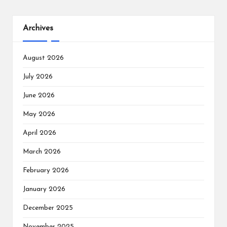
Archives
August 2026
July 2026
June 2026
May 2026
April 2026
March 2026
February 2026
January 2026
December 2025
November 2025