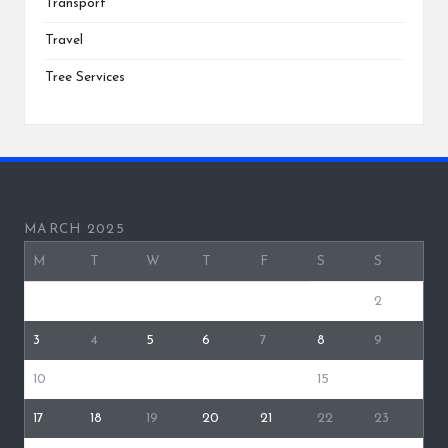
Transport
Travel
Tree Services
MARCH 2025
M
T
W
T
F
S
S
1
2
3
4
5
6
7
8
9
10
11
12
13
14
15
16
17
18
19
20
21
22
23