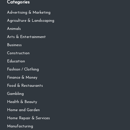
Categories
Advertising & Marketing
Agriculture & Landscaping
Animals
Arts & Entertainment
Business
Construction
Education
Fashion / Clothing
Finance & Money
Food & Restaurants
Gambling
Health & Beauty
Home and Garden
Home Repair & Services
Manufacturing