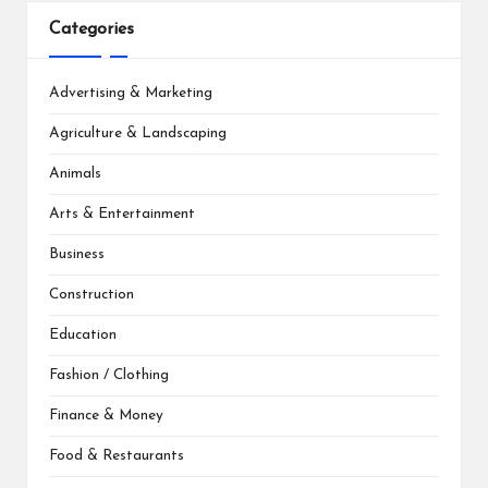
Categories
Advertising & Marketing
Agriculture & Landscaping
Animals
Arts & Entertainment
Business
Construction
Education
Fashion / Clothing
Finance & Money
Food & Restaurants