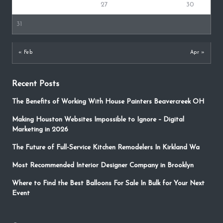
24
25
26
27
28
29
30
31
« Feb
Apr »
Recent Posts
The Benefits of Working With House Painters Beavercreek OH
Making Houston Websites Impossible to Ignore – Digital
Marketing in 2026
The Future of Full-Service Kitchen Remodelers In Kirkland Wa
Most Recommended Interior Designer Company in Brooklyn
Where to Find the Best Balloons For Sale In Bulk for Your Next
Event