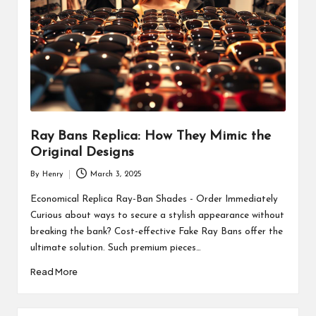
Ray Bans Replica: How They Mimic the
Original Designs
By
Henry
March 3, 2025
Posted
by
Economical Replica Ray-Ban Shades - Order Immediately
Curious about ways to secure a stylish appearance without
breaking the bank? Cost-effective Fake Ray Bans offer the
ultimate solution. Such premium pieces…
Read More