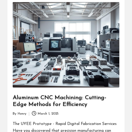
Aluminum CNC Machining: Cutting-
Edge Methods for Efficiency
By
Henry
March 1, 2025
Posted
by
The UYEE Prototype - Rapid Digital Fabrication Services
Have you discovered that precision manufacturing can