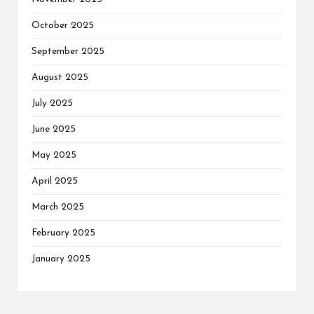
October 2025
September 2025
August 2025
July 2025
June 2025
May 2025
April 2025
March 2025
February 2025
January 2025