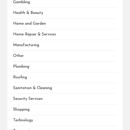
Gambling
Health & Beauty
Home and Garden
Home Repair & Services
Manufacturing
Other
Plumbing
Roofing
Sanitation & Cleaning
Security Services
Shopping
Technology