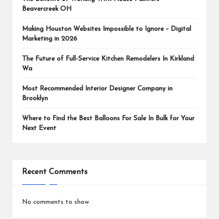
Beavercreek OH
Making Houston Websites Impossible to Ignore – Digital
Marketing in 2026
The Future of Full-Service Kitchen Remodelers In Kirkland
Wa
Most Recommended Interior Designer Company in
Brooklyn
Where to Find the Best Balloons For Sale In Bulk for Your
Next Event
Recent Comments
No comments to show.