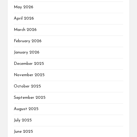
May 2026
April 2026
March 2026
February 2026
January 2026
December 2025
November 2025
October 2025
September 2025
August 2025
July 2025
June 2025