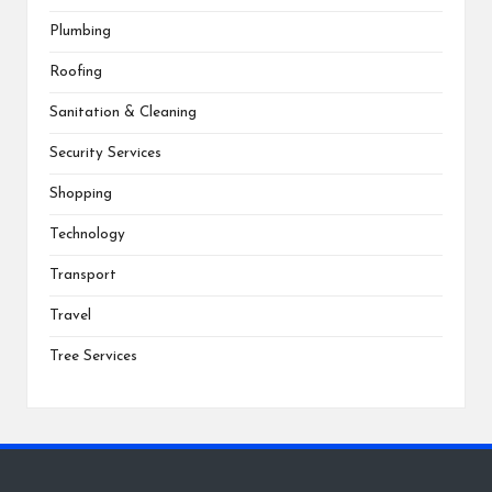
Plumbing
Roofing
Sanitation & Cleaning
Security Services
Shopping
Technology
Transport
Travel
Tree Services