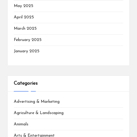
May 2025
April 2025
March 2025
February 2025
January 2025
Categories
Advertising & Marketing
Agriculture & Landscaping
Animals
Arts & Entertainment