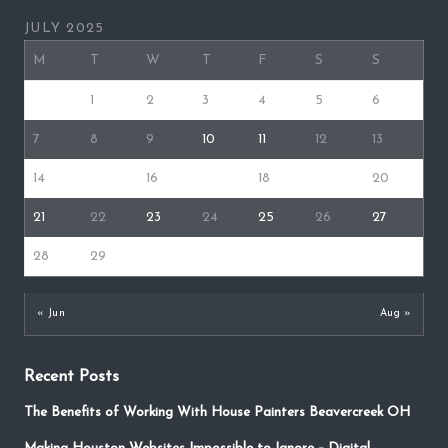
JULY 2025
M
T
W
T
F
S
S
1
2
3
4
5
6
7
8
9
10
11
12
13
14
15
16
17
18
19
20
21
22
23
24
25
26
27
28
29
30
31
« Jun
Aug »
Recent Posts
The Benefits of Working With House Painters Beavercreek OH