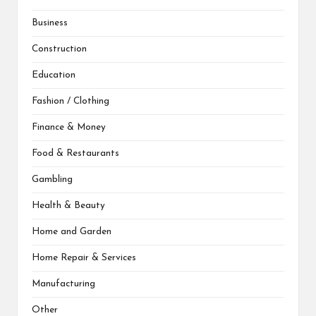
Business
Construction
Education
Fashion / Clothing
Finance & Money
Food & Restaurants
Gambling
Health & Beauty
Home and Garden
Home Repair & Services
Manufacturing
Other