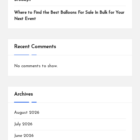
Where to Find the Best Balloons For Sale In Bulk for Your
Next Event
Recent Comments
No comments to show.
Archives
August 2026
July 2026
June 2026