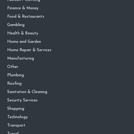
Finance & Money
Food & Restaurants
Gambling
Health & Beauty
Home and Garden
Home Repair & Services
Manufacturing
Other
Plumbing
Roofing
Sanitation & Cleaning
Security Services
Shopping
Technology
Transport
Travel