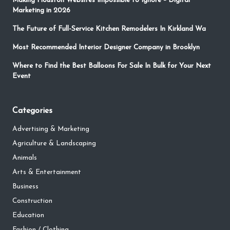
Making Houston Websites Impossible to Ignore – Digital
Marketing in 2026
The Future of Full-Service Kitchen Remodelers In Kirkland Wa
Most Recommended Interior Designer Company in Brooklyn
Where to Find the Best Balloons For Sale In Bulk for Your Next
Event
Categories
Advertising & Marketing
Agriculture & Landscaping
Animals
Arts & Entertainment
Business
Construction
Education
Fashion / Clothing