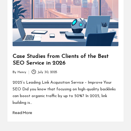
Case Studies from Clients of the Best
SEO Service in 2026
By
Henry
July 30, 2025
Posted
by
2025’s Leading Link Acquisition Service – Improve Your
SEO Did you know that focusing on high-quality backlinks
can boost organic traffic by up to 50%? In 2025, link
building is…
Read More