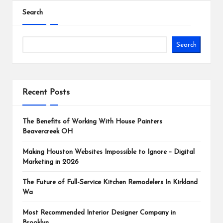
Search
Search
Recent Posts
The Benefits of Working With House Painters
Beavercreek OH
Making Houston Websites Impossible to Ignore – Digital
Marketing in 2026
The Future of Full-Service Kitchen Remodelers In Kirkland
Wa
Most Recommended Interior Designer Company in
Brooklyn