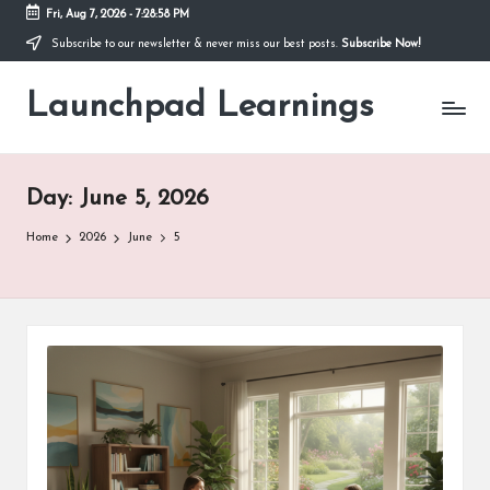
Fri, Aug 7, 2026
-
7:28:59 PM
Subscribe to our newsletter & never miss our best posts.
Subscribe Now!
Skip
to
Launchpad Learnings
content
Day:
June 5, 2026
Home
2026
June
5