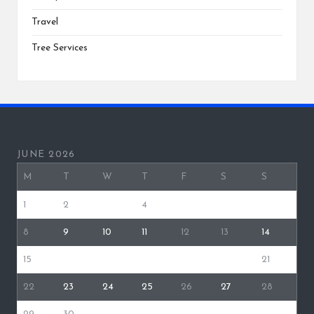
Travel
Tree Services
JUNE 2026
M
T
W
T
F
S
S
1
2
3
4
5
6
7
8
9
10
11
12
13
14
15
16
17
18
19
20
21
22
23
24
25
26
27
28