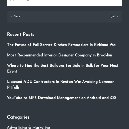
29
30
« May
Jul »
Recent Posts
The Future of Full-Service Kitchen Remodelers In Kirkland Wa
Most Recommended Interior Designer Company in Brooklyn
Where to Find the Best Balloons For Sale In Bulk for Your Next
Event
Licensed ADU Contractors In Renton Wa: Avoiding Common
Pitfalls
YouTube to MP3 Download Management on Android and iOS
Categories
Advertising & Marketing