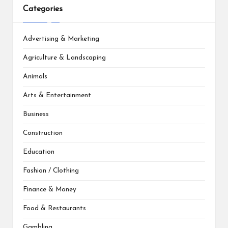
Categories
Advertising & Marketing
Agriculture & Landscaping
Animals
Arts & Entertainment
Business
Construction
Education
Fashion / Clothing
Finance & Money
Food & Restaurants
Gambling