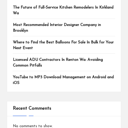
The Future of Full-Service Kitchen Remodelers In Kirkland
Wa
Most Recommended Interior Designer Company in
Brooklyn
Where to Find the Best Balloons For Sale In Bulk for Your
Next Event
Licensed ADU Contractors In Renton Wa: Avoiding
Common Pitfalls
YouTube to MP3 Download Management on Android and
iOS
Recent Comments
No comments to show.