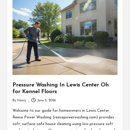
Pressure Washing In Lewis Center Oh
for Kennel Floors
By
Henry
June 5, 2026
Posted
by
Welcome to our guide for homeowners in Lewis Center.
Reese Power Washing (reesepowerwashing.com) provides
soft, surface-safe house cleaning using low-pressure soft