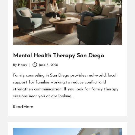
Mental Health Therapy San Diego
By
Henry
June 5, 2026
Posted
by
Family counseling in San Diego provides real-world, local
support for families working to reduce conflict and
strengthen communication. If you look for family therapy
sessions near you or are looking…
Read More