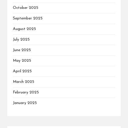
October 2025
September 2025
August 2025
July 2025
June 2025
May 2025
April 2025
March 2025
February 2025
January 2025