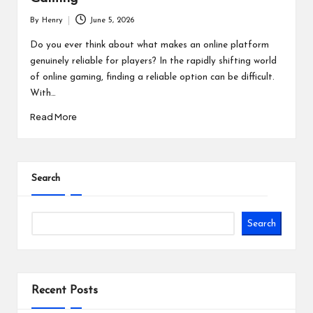
By
Henry
June 5, 2026
Posted
by
Do you ever think about what makes an online platform
genuinely reliable for players? In the rapidly shifting world
of online gaming, finding a reliable option can be difficult.
With…
Read More
Search
Search
Recent Posts