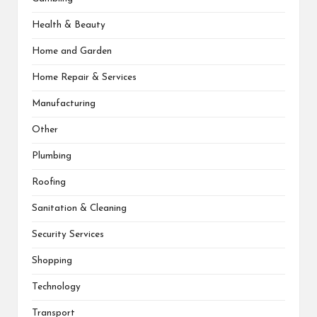
Health & Beauty
Home and Garden
Home Repair & Services
Manufacturing
Other
Plumbing
Roofing
Sanitation & Cleaning
Security Services
Shopping
Technology
Transport