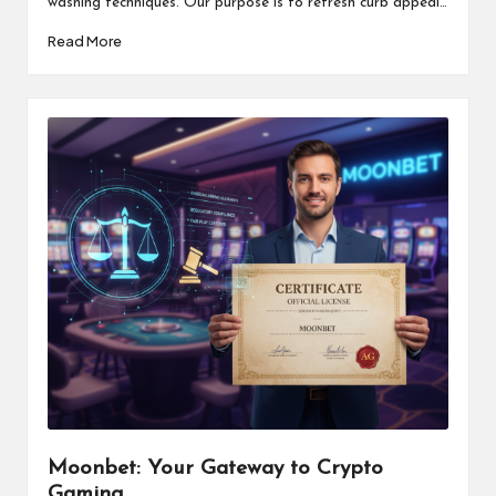
washing techniques. Our purpose is to refresh curb appeal…
Read More
Moonbet: Your Gateway to Crypto
Gaming