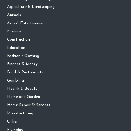
Agriculture & Landscaping
Animals
Arts & Entertainment
Business
Construction
Education
Fashion / Clothing
Finance & Money
Food & Restaurants
Gambling
Health & Beauty
Home and Garden
Home Repair & Services
Manufacturing
Other
Plumbing