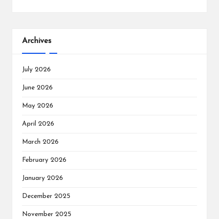
Archives
July 2026
June 2026
May 2026
April 2026
March 2026
February 2026
January 2026
December 2025
November 2025