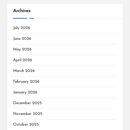
Archives
July 2026
June 2026
May 2026
April 2026
March 2026
February 2026
January 2026
December 2025
November 2025
October 2025