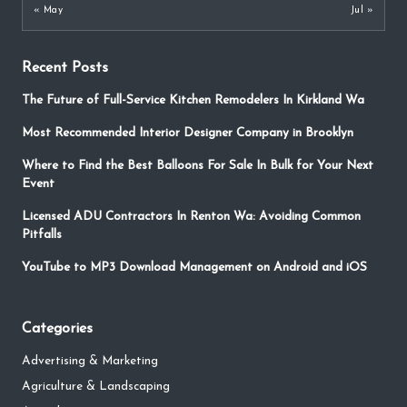
« May
Jul »
Recent Posts
The Future of Full-Service Kitchen Remodelers In Kirkland Wa
Most Recommended Interior Designer Company in Brooklyn
Where to Find the Best Balloons For Sale In Bulk for Your Next
Event
Licensed ADU Contractors In Renton Wa: Avoiding Common
Pitfalls
YouTube to MP3 Download Management on Android and iOS
Categories
Advertising & Marketing
Agriculture & Landscaping