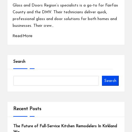
by
Glass and Doors Region’s specialists is a go-to for Fairfax
County and the DMV. Their technicians deliver quick,
professional glass and door solutions for both homes and
businesses. Their crew…
Read More
Search
Search
Recent Posts
The Future of Full-Service Kitchen Remodelers In Kirkland