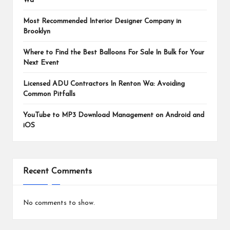
Wa
Most Recommended Interior Designer Company in
Brooklyn
Where to Find the Best Balloons For Sale In Bulk for Your
Next Event
Licensed ADU Contractors In Renton Wa: Avoiding
Common Pitfalls
YouTube to MP3 Download Management on Android and
iOS
Recent Comments
No comments to show.