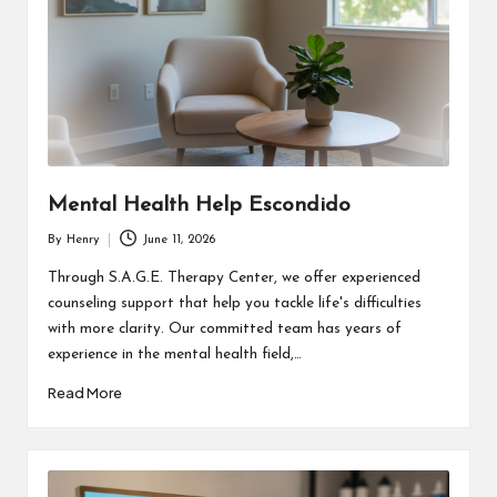
Mental Health Help Escondido
By
Henry
June 11, 2026
Posted
by
Through S.A.G.E. Therapy Center, we offer experienced
counseling support that help you tackle life's difficulties
with more clarity. Our committed team has years of
experience in the mental health field,…
Read More