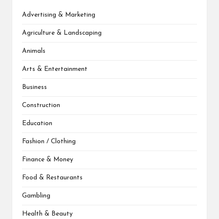
Advertising & Marketing
Agriculture & Landscaping
Animals
Arts & Entertainment
Business
Construction
Education
Fashion / Clothing
Finance & Money
Food & Restaurants
Gambling
Health & Beauty