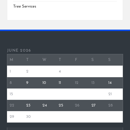
Tree Services
JUNE 2026
M
T
W
T
F
S
S
1
2
3
4
5
6
7
8
9
10
11
12
13
14
15
16
17
18
19
20
21
22
23
24
25
26
27
28
29
30