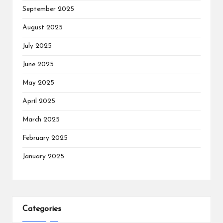
September 2025
August 2025
July 2025
June 2025
May 2025
April 2025
March 2025
February 2025
January 2025
Categories