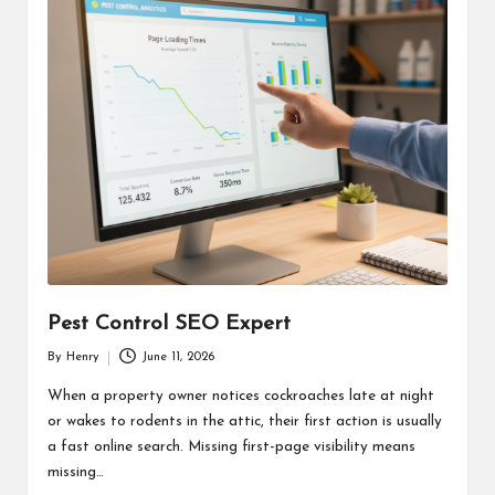
Pest Control SEO Expert
By
Henry
June 11, 2026
Posted
by
When a property owner notices cockroaches late at night
or wakes to rodents in the attic, their first action is usually
a fast online search. Missing first-page visibility means
missing…