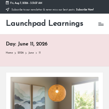
Fri, Aug 7, 2026
-
3:31:08 AM
Subscribe to our newsletter & never miss our best posts.
Subscribe Now!
Skip
to
Launchpad Learnings
content
Day:
June 11, 2026
Home
2026
June
11