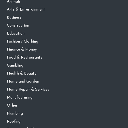
Animals
Arts & Entertainment
Business
Construction
Education
Fashion / Clothing
Finance & Money
Food & Restaurants
Gambling
Health & Beauty
Home and Garden
Home Repair & Services
Manufacturing
Other
Plumbing
Roofing