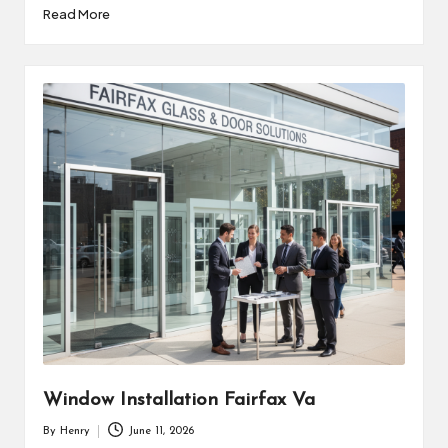
Read More
Window Installation Fairfax Va
By
Henry
June 11, 2026
Posted