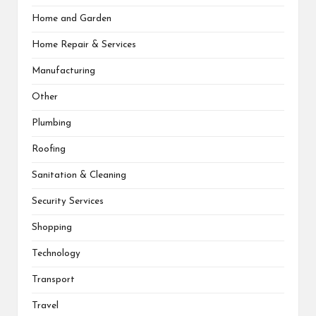
Home and Garden
Home Repair & Services
Manufacturing
Other
Plumbing
Roofing
Sanitation & Cleaning
Security Services
Shopping
Technology
Transport
Travel